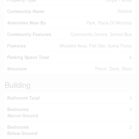
Community Name
Parkhill
Amenities Near By
Park, Place Of Worship
Community Features
Community Centre, School Bus
Features
Wooded Area, Flat Site, Sump Pump
Parking Space Total
6
Structure
Porch, Deck, Shed
Building
Bathroom Total
3
Bedrooms
3
Above Ground
Bedrooms
2
Below Ground