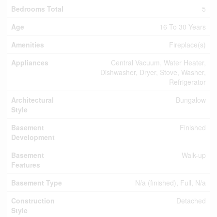
Bedrooms Total
5
Age
16 To 30 Years
Amenities
Fireplace(s)
Appliances
Central Vacuum, Water Heater,
Dishwasher, Dryer, Stove, Washer,
Refrigerator
Architectural
Bungalow
Style
Basement
Finished
Development
Basement
Walk-up
Features
Basement Type
N/a (finished), Full, N/a
Construction
Detached
Style