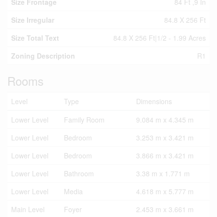
Size Frontage
84 Ft ,9 In
Size Irregular
84.8 X 256 Ft
Size Total Text
84.8 X 256 Ft|1/2 - 1.99 Acres
Zoning Description
R1
Rooms
Level
Type
Dimensions
Lower Level
Family Room
9.084 m x 4.345 m
Lower Level
Bedroom
3.253 m x 3.421 m
Lower Level
Bedroom
3.866 m x 3.421 m
Lower Level
Bathroom
3.38 m x 1.771 m
Lower Level
Media
4.618 m x 5.777 m
Main Level
Foyer
2.453 m x 3.661 m