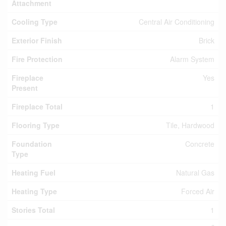
Attachment
Cooling Type
Central Air Conditioning
Exterior Finish
Brick
Fire Protection
Alarm System
Fireplace
Yes
Present
Fireplace Total
1
Flooring Type
Tile, Hardwood
Foundation
Concrete
Type
Heating Fuel
Natural Gas
Heating Type
Forced Air
Stories Total
1