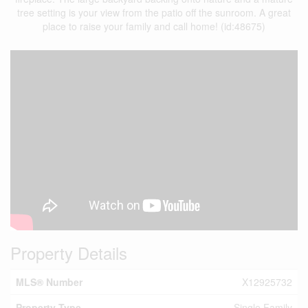
tree setting is your view from the patio off the sunroom. A great
place to raise your family and call home! (id:48675)
Property Details
MLS® Number
X12925732
Property Type
Single Family