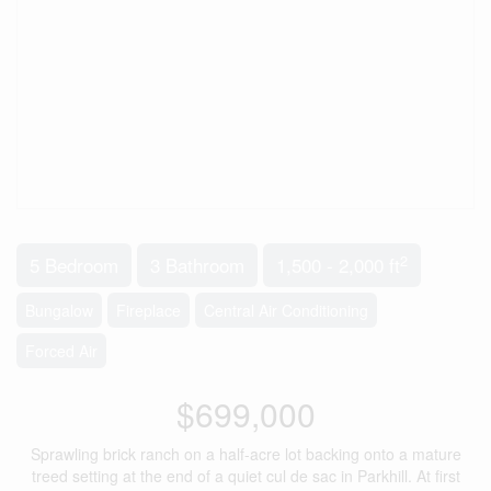
2
5 Bedroom
3 Bathroom
1,500 - 2,000 ft
Bungalow
Fireplace
Central Air Conditioning
Forced Air
$699,000
Sprawling brick ranch on a half-acre lot backing onto a mature
treed setting at the end of a quiet cul de sac in Parkhill. At first