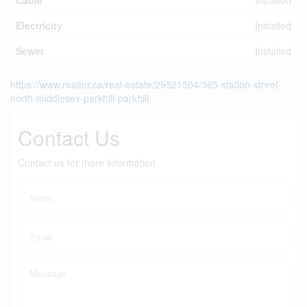
Cable
Installed
Electricity
Installed
Sewer
Installed
https://www.realtor.ca/real-estate/29521504/365-station-street-
north-middlesex-parkhill-parkhill
Contact Us
Contact us for more information