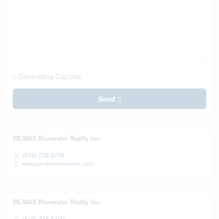
Generating Captcha
Send
RE/MAX Bluewater Realty Inc.
(519) 238-5700
www.grandbendrealestate.com/
RE/MAX Bluewater Realty Inc.
(519) 238-5700