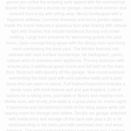
glance you notice the amazing curb appeal with the symmetrical
façade that includes a double car garage, clean brick exterior and
covered front entry with sitting area. Nicely landscaped with a
flagstone walkway, concrete driveway and stone garden edges.
Inside the home features a spacious floor plan flowing with natural
light with finishes that include hardwood flooring and crown
molding. Large front entrance for welcoming guests into your
home. Open concept living space with the dining room and living
room overlooking the back yard. The kitchen features oak
cabinets with hard surface countertops, tile backsplash, pantry
cabinet and LG stainless steel appliance. Primary bedroom with
ensuite plus 2 additional guest rooms and full bath on the main
floor. Mudroom with laundry off the garage. Year-round sunroom
overlooking the back yard with pine paneled walls and 6 patio
doors that can open to nature. Full finished basement includes a
family room with brick feature wall and gas fireplace. Lots of
options for a sitting area, pool table or library and reading room.
Media room with knotty pine walls is a great place for movie night!
2 bedrooms and full bathroom finish of the living space while still
leaving room for storage and utilities. Double car garage attached
with inside entry and storage off the back side plus a 26' x 16'
detached shop in the back yard with overhead door and wood
fireplace. The large backyard backing onto nature and a mature