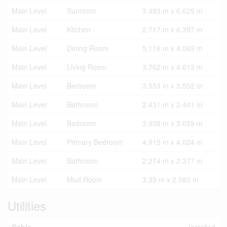
Main Level
Sunroom
3.483 m x 6.625 m
Main Level
Kitchen
2.717 m x 6.397 m
Main Level
Dining Room
5.116 m x 4.069 m
Main Level
Living Room
3.762 m x 4.613 m
Main Level
Bedroom
3.553 m x 3.552 m
Main Level
Bathroom
2.431 m x 2.441 m
Main Level
Bedroom
3.939 m x 3.059 m
Main Level
Primary Bedroom
4.915 m x 4.024 m
Main Level
Bathroom
2.274 m x 2.377 m
Main Level
Mud Room
3.39 m x 2.582 m
Utilities