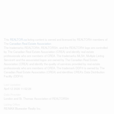
This
REALTOR.ca
listing content is owned and licensed by REALTOR® members of
The
Canadian Real Estate Association
The trademarks REALTOR®, REALTORS®, and the REALTOR® logo are controlled
by The Canadian Real Estate Association (CREA) and identify real estate
professionals who are members of CREA. The trademarks MLS®, Multiple Listing
Service® and the associated logos are owned by The Canadian Real Estate
Association (CREA) and identify the quality of services provided by real estate
professionals who are members of CREA. The trademark DDF® is owned by The
Canadian Real Estate Association (CREA) and identifies CREA's Data Distribution
Facility (DDF®)
Last Updated
April 12 2026 11:52:26
Data Provider
London and St. Thomas Association of REALTORS®
Listing Office
RE/MAX Bluewater Realty Inc.