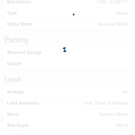
2
Size Interior
1,500 - 2,000 Ft
Type
House
Utility Water
Municipal Water
Parking
Attached Garage
Garage
Land
Acreage
No
Land Amenities
Park, Place Of Worship
Sewer
Sanitary Sewer
Size Depth
256 Ft