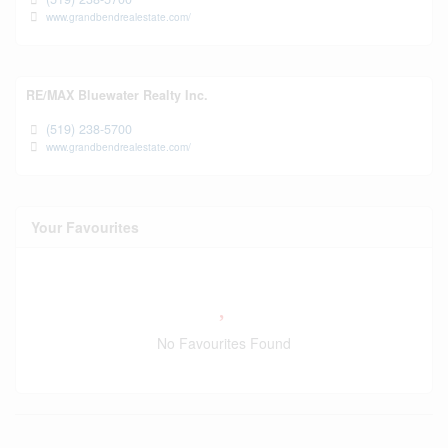
www.grandbendrealestate.com/
RE/MAX Bluewater Realty Inc.
(519) 238-5700
www.grandbendrealestate.com/
Your Favourites
No Favourites Found