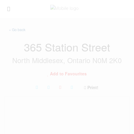
« Go back
365 Station Street
North Middlesex, Ontario N0M 2K0
Add to Favourites
Print!