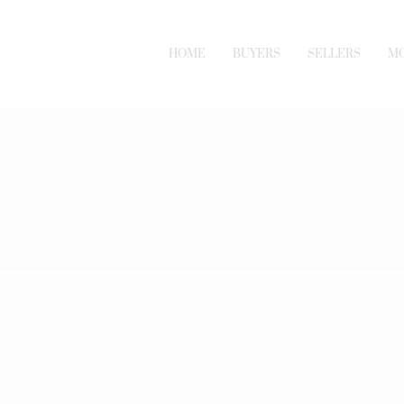
HOME
BUYERS
SELLERS
M