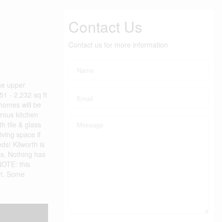
Contact Us
Contact us for more information
he upper
51 - 2,232 sq ft
 homes will be
erous kitchen
h tile & glass
iving space if
s! Kilworth is
ls. Nothing has
NOTE: this
out. Some