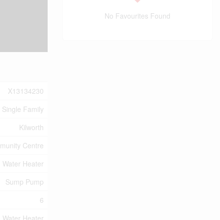
No Favourites Found
X13134230
Single Family
Kilworth
unity Centre
, Water Heater
Sump Pump
6
, Water Heater