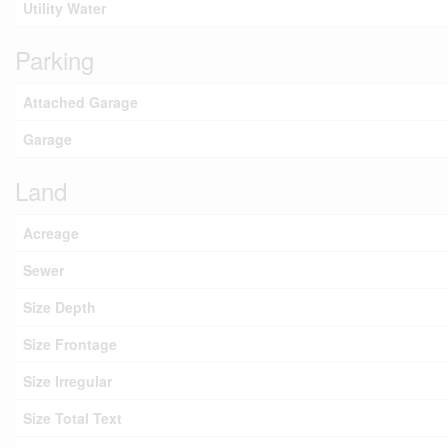
Utility Water
Parking
Attached Garage
Garage
Land
Acreage
Sewer
Size Depth
Size Frontage
Size Irregular
Size Total Text