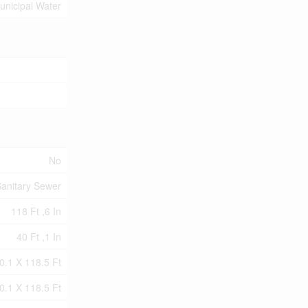
unicipal Water
No
anitary Sewer
118 Ft ,6 In
40 Ft ,1 In
0.1 X 118.5 Ft
0.1 X 118.5 Ft