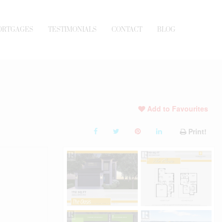
ORTGAGES
TESTIMONIALS
CONTACT
BLOG
Add to Favourites
Print!