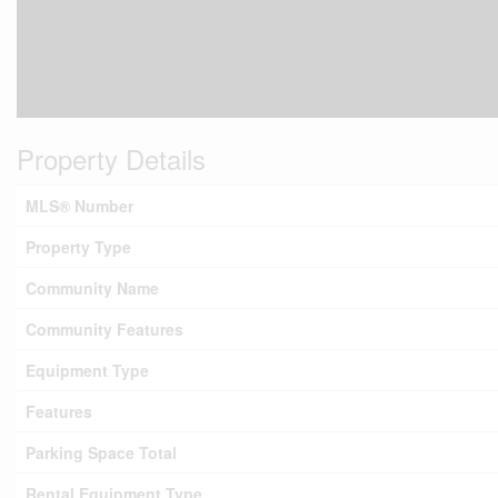
Property Details
MLS® Number
Property Type
Community Name
Community Features
Equipment Type
Features
Parking Space Total
Rental Equipment Type