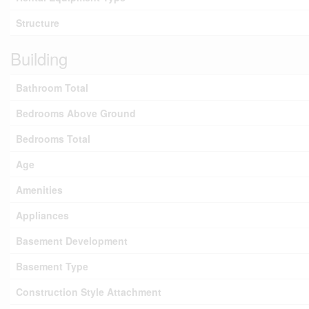
Structure
Building
Bathroom Total
Bedrooms Above Ground
Bedrooms Total
Age
Amenities
Appliances
Basement Development
Basement Type
Construction Style Attachment