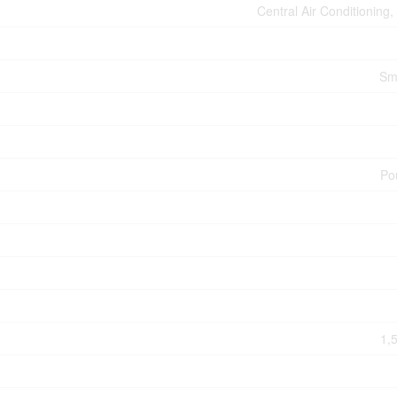
Central Air Conditioning
Sm
Po
1,