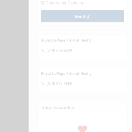
Generating Captcha
Send
Royal LePage Triland Realty
(519) 672-9880
Royal LePage Triland Realty
(519) 672-9880
Your Favourites