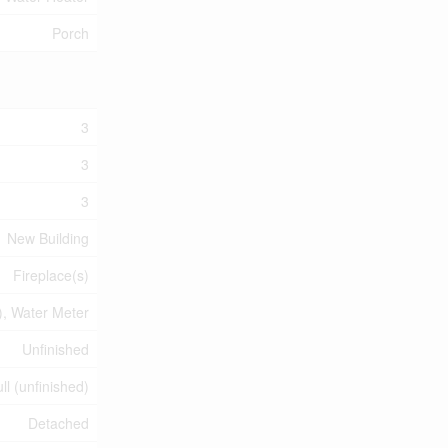
Porch
3
3
3
New Building
Fireplace(s)
, Water Meter
Unfinished
ll (unfinished)
Detached