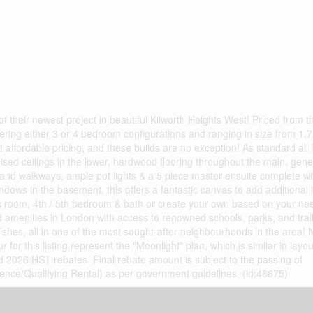
their newest project in beautiful Kilworth Heights West! Priced from t
fering either 3 or 4 bedroom configurations and ranging in size from 1,7
t affordable pricing, and these builds are no exception! As standard all
raised ceilings in the lower, hardwood flooring throughout the main, gen
and walkways, ample pot lights & a 5 piece master ensuite complete wit
dows in the basement, this offers a fantastic canvas to add additional l
c room, 4th / 5th bedroom & bath or create your own based on your need
 amenities in London with access to renowned schools, parks, and trai
nishes, all in one of the most sought-after neighbourhoods in the area! 
r for this listing represent the "Moonlight" plan, which is similar in lay
2026 HST rebates. Final rebate amount is subject to the passing of
idence/Qualifying Rental) as per government guidelines. (id:48675)