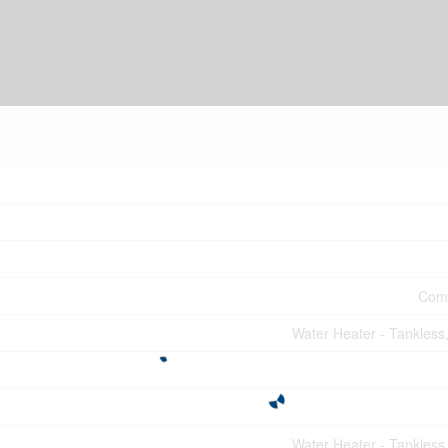
Comm
Water Heater - Tankless
Water Heater - Tankless