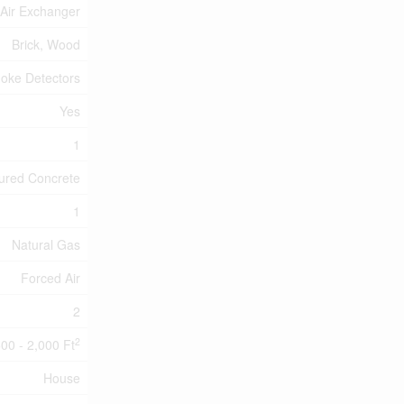
, Air Exchanger
Brick, Wood
oke Detectors
Yes
1
ured Concrete
1
Natural Gas
Forced Air
2
2
500 - 2,000 Ft
House