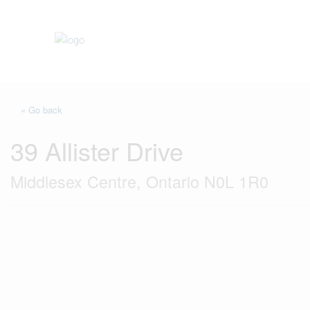
« Go back
39 Allister Drive
Middlesex Centre, Ontario N0L 1R0