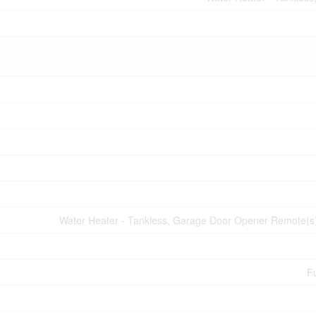
Water Heater - Tankless, Garage Door Opener Remote(s)
Fu