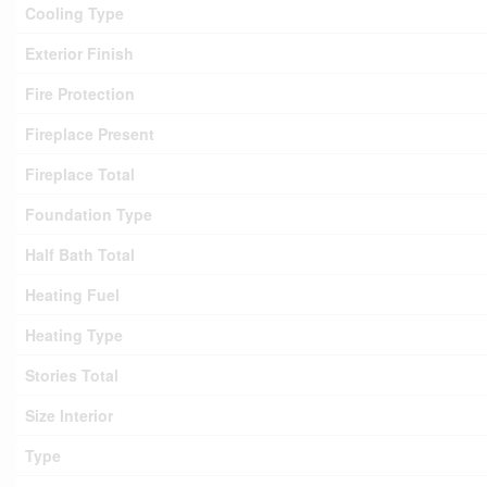
Cooling Type
Exterior Finish
Fire Protection
Fireplace Present
Fireplace Total
Foundation Type
Half Bath Total
Heating Fuel
Heating Type
Stories Total
Size Interior
Type