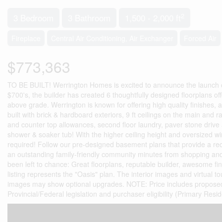
2
3 Bedroom
3 Bathroom
1,500 - 2,000 ft
Fireplace
Central Air Conditioning, Air Exchanger
Forced Air
$773,363
TO BE BUILT! Werrington Homes is excited to announce the launch of 
$700's, the builder has created 6 thoughtfully designed floorplans of
above grade. Werrington is known for offering high quality finishes, a
built with brick & hardboard exteriors, 9 ft ceilings on the main and 
and counter top allowances, second floor laundry, paver stone drive 
shower & soaker tub! With the higher ceiling height and oversized win
required! Follow our pre-designed basement plans that provide a re
an outstanding family-friendly community minutes from shopping and
been left to chance: Great floorplans, reputable builder, awesome fi
listing represents the "Oasis" plan. The interior images and virtual tou
images may show optional upgrades. NOTE: Price includes proposed 
Provincial/Federal legislation and purchaser eligibility (Primary Res