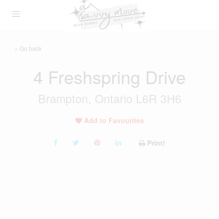
« Go back
4 Freshspring Drive
Brampton, Ontario L6R 3H6
Add to Favourites
Print!