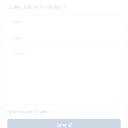
Contact us for more information
Generating Captcha
Send