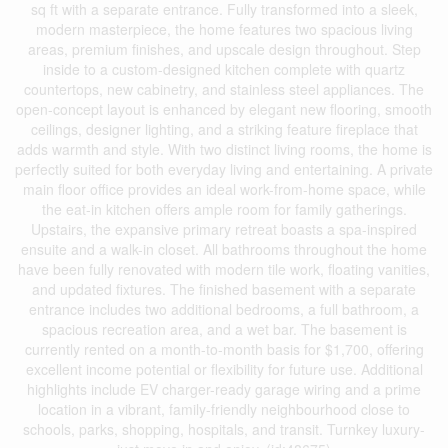
sq ft with a separate entrance. Fully transformed into a sleek,
modern masterpiece, the home features two spacious living
areas, premium finishes, and upscale design throughout. Step
inside to a custom-designed kitchen complete with quartz
countertops, new cabinetry, and stainless steel appliances. The
open-concept layout is enhanced by elegant new flooring, smooth
ceilings, designer lighting, and a striking feature fireplace that
adds warmth and style. With two distinct living rooms, the home is
perfectly suited for both everyday living and entertaining. A private
main floor office provides an ideal work-from-home space, while
the eat-in kitchen offers ample room for family gatherings.
Upstairs, the expansive primary retreat boasts a spa-inspired
ensuite and a walk-in closet. All bathrooms throughout the home
have been fully renovated with modern tile work, floating vanities,
and updated fixtures. The finished basement with a separate
entrance includes two additional bedrooms, a full bathroom, a
spacious recreation area, and a wet bar. The basement is
currently rented on a month-to-month basis for $1,700, offering
excellent income potential or flexibility for future use. Additional
highlights include EV charger-ready garage wiring and a prime
location in a vibrant, family-friendly neighbourhood close to
schools, parks, shopping, hospitals, and transit. Turnkey luxury-