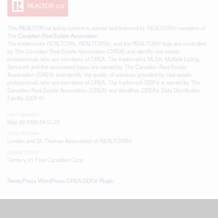
This
REALTOR.ca
listing content is owned and licensed by REALTOR® members of
The
Canadian Real Estate Association
The trademarks REALTOR®, REALTORS®, and the REALTOR® logo are controlled
by The Canadian Real Estate Association (CREA) and identify real estate
professionals who are members of CREA. The trademarks MLS®, Multiple Listing
Service® and the associated logos are owned by The Canadian Real Estate
Association (CREA) and identify the quality of services provided by real estate
professionals who are members of CREA. The trademark DDF® is owned by The
Canadian Real Estate Association (CREA) and identifies CREA's Data Distribution
Facility (DDF®)
Last Updated
May 29 2026 04:51:23
Data Provider
London and St. Thomas Association of REALTORS®
Listing Office
Century 21 First Canadian Corp
RealtyPress WordPress CREA DDF® Plugin