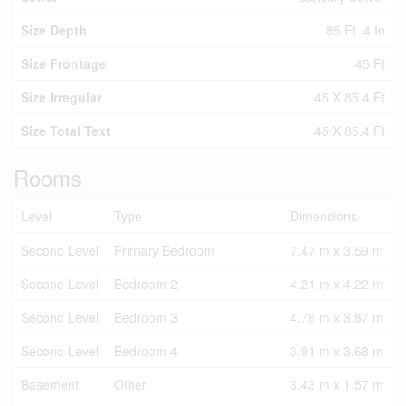
Size Depth
85 Ft ,4 In
Size Frontage
45 Ft
Size Irregular
45 X 85.4 Ft
Size Total Text
45 X 85.4 Ft
Rooms
Level
Type
Dimensions
Second Level
Primary Bedroom
7.47 m x 3.59 m
Second Level
Bedroom 2
4.21 m x 4.22 m
Second Level
Bedroom 3
4.78 m x 3.87 m
Second Level
Bedroom 4
3.91 m x 3.68 m
Basement
Other
3.43 m x 1.57 m