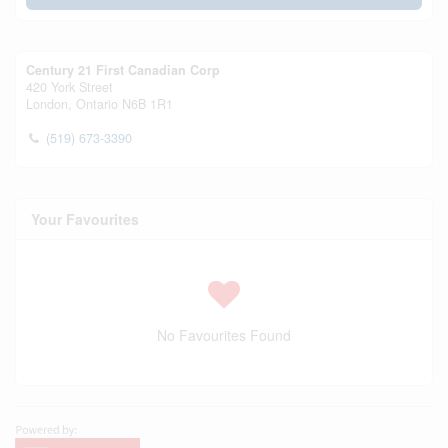
Century 21 First Canadian Corp
420 York Street
London,
Ontario
N6B 1R1
(519) 673-3390
Your Favourites
No Favourites Found