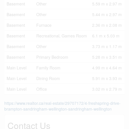
Basement
Other
5.59 m x 2.97 m
Basement
Other
5.44 m x 2.97 m
Basement
Furnace
2.36 m x 2.08 m
Basement
Recreational, Games Room
6.1 m x 5.03 m
Basement
Other
3.73 m x 1.17 m
Basement
Primary Bedroom
5.28 m x 3.51 m
Main Level
Family Room
4.99 m x 4.64 m
Main Level
Dining Room
5.91 m x 3.93 m
Main Level
Office
3.02 m x 2.79 m
https://www.realtor.ca/real-estate/29707172/4-freshspring-drive-
brampton-sandringham-wellington-sandringham-wellington
Contact Us