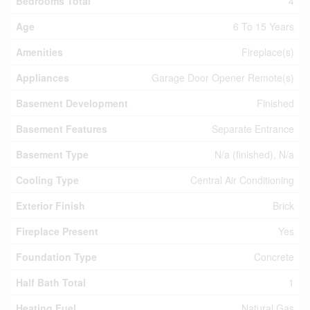
Bedrooms Total
4
Age
6 To 15 Years
Amenities
Fireplace(s)
Appliances
Garage Door Opener Remote(s)
Basement Development
Finished
Basement Features
Separate Entrance
Basement Type
N/a (finished), N/a
Cooling Type
Central Air Conditioning
Exterior Finish
Brick
Fireplace Present
Yes
Foundation Type
Concrete
Half Bath Total
1
Heating Fuel
Natural Gas