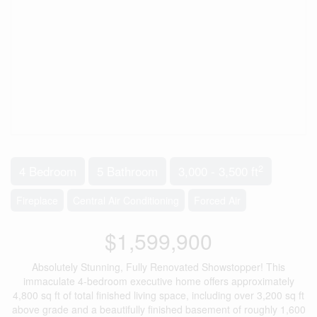
2
4 Bedroom
5 Bathroom
3,000 - 3,500 ft
Fireplace
Central Air Conditioning
Forced Air
$1,599,900
Absolutely Stunning, Fully Renovated Showstopper! This
immaculate 4-bedroom executive home offers approximately
4,800 sq ft of total finished living space, including over 3,200 sq ft
above grade and a beautifully finished basement of roughly 1,600