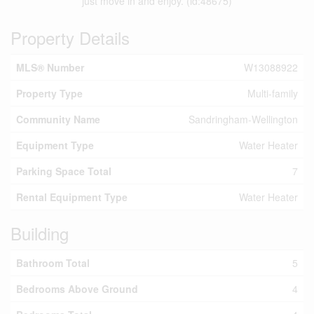
just move in and enjoy. (id:48675)
Property Details
MLS® Number
W13088922
Property Type
Multi-family
Community Name
Sandringham-Wellington
Equipment Type
Water Heater
Parking Space Total
7
Rental Equipment Type
Water Heater
Building
Bathroom Total
5
Bedrooms Above Ground
4