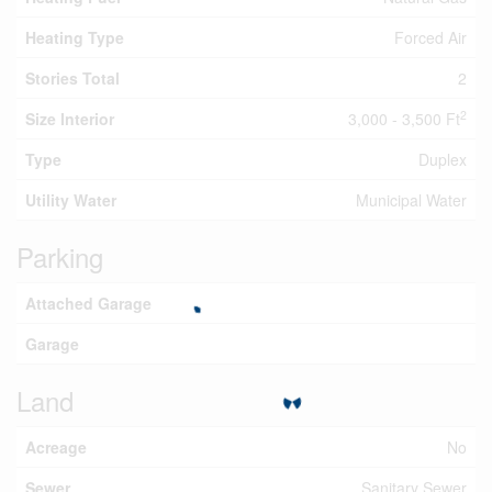
Heating Type
Forced Air
Stories Total
2
2
Size Interior
3,000 - 3,500 Ft
Type
Duplex
Utility Water
Municipal Water
Parking
Attached Garage
Garage
Land
Acreage
No
Sewer
Sanitary Sewer