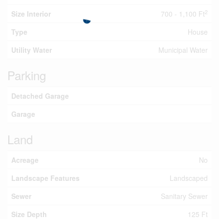
2
Size Interior
700 - 1,100 Ft
Type
House
Utility Water
Municipal Water
Parking
Detached Garage
Garage
Land
Acreage
No
Landscape Features
Landscaped
Sewer
Sanitary Sewer
Size Depth
125 Ft