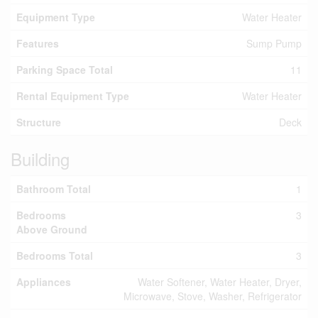
Equipment Type
Water Heater
Features
Sump Pump
Parking Space Total
11
Rental Equipment Type
Water Heater
Structure
Deck
Building
Bathroom Total
1
Bedrooms
3
Above Ground
Bedrooms Total
3
Appliances
Water Softener, Water Heater, Dryer,
Microwave, Stove, Washer, Refrigerator