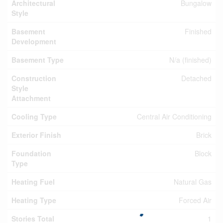
Architectural
Bungalow
Style
Basement
Finished
Development
Basement Type
N/a (finished)
Construction
Detached
Style
Attachment
Cooling Type
Central Air Conditioning
Exterior Finish
Brick
Foundation
Block
Type
Heating Fuel
Natural Gas
Heating Type
Forced Air
Stories Total
1