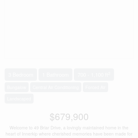
2
3 Bedroom
1 Bathroom
700 - 1,100 ft
Bungalow
Central Air Conditioning
Forced Air
Landscaped
$679,900
Welcome to 49 Briar Drive, a lovingly maintained home in the
heart of Innerkip where cherished memories have been made for