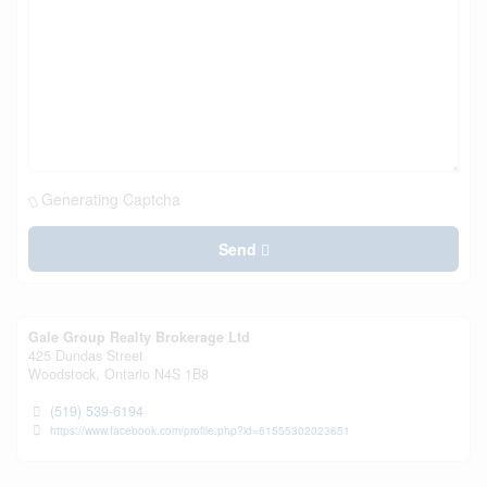
Generating Captcha
Send
Gale Group Realty Brokerage Ltd
425 Dundas Street
Woodstock,
Ontario
N4S 1B8
(519) 539-6194
https://www.facebook.com/profile.php?id=61555302023651