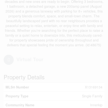
decades and new ones are ready to begin. Offering 3 bedrooms,
1 bathroom, a detached garage, a new 200amp panel (August
2026) and a generous laneway with parking for 8+ vehicles, this
property blends comfort, space, and small-town charm. The
beautifully landscaped yard with no rear neighbours provides a
peaceful setting to relax, entertain, or enjoy time with family and
friends. Whether you're searching for the perfect place to raise a
family or a quiet home to downsize into, this meticulously cared-
for property showcases pride of ownership throughout and
delivers that special feeling the moment you arrive. (id:48675)
Virtual Tour
Property Details
MLS® Number
X13169134
Property Type
Single Family
Community Name
Innerkip