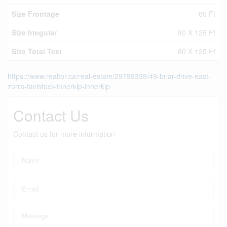
Size Frontage
80 Ft
Size Irregular
80 X 125 Ft
Size Total Text
80 X 125 Ft
https://www.realtor.ca/real-estate/29799338/49-briar-drive-east-
zorra-tavistock-innerkip-innerkip
Contact Us
Contact us for more information