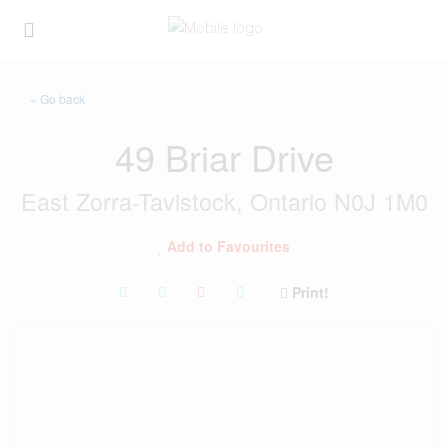
« Go back
49 Briar Drive
East Zorra-Tavistock, Ontario N0J 1M0
Add to Favourites
Print!