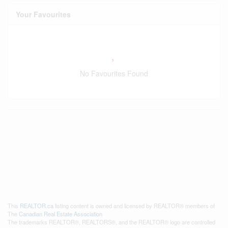
Your Favourites
No Favourites Found
This
REALTOR.ca
listing content is owned and licensed by REALTOR® members of
The
Canadian Real Estate Association
The trademarks REALTOR®, REALTORS®, and the REALTOR® logo are controlled