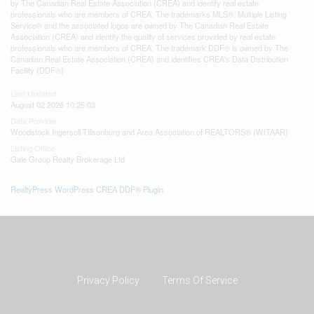
by The Canadian Real Estate Association (CREA) and identify real estate
professionals who are members of CREA. The trademarks MLS®, Multiple Listing
Service® and the associated logos are owned by The Canadian Real Estate
Association (CREA) and identify the quality of services provided by real estate
professionals who are members of CREA. The trademark DDF® is owned by The
Canadian Real Estate Association (CREA) and identifies CREA's Data Distribution
Facility (DDF®)
Last Updated
August 02 2026 10:25:03
Data Provider
Woodstock Ingersoll Tillsonburg and Area Association of REALTORS® (WITAAR)
Listing Office
Gale Group Realty Brokerage Ltd
RealtyPress WordPress CREA DDF® Plugin
Privacy Policy
Terms Of Service