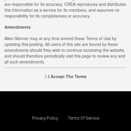
are responsible for its accuracy. CREA reproduces and distributes
this information as a service for its members, and assumes no
responsibility for its completeness or accuracy.
Amendments
Allen Skinner may at any time amend these Terms of Use by
updating this posting. All users of this site are bound by these
amendments should they wish to continue accessing the website,
and should therefore periodically visit this page to review any and
all such amendments.
I Accept The Terms
Privacy Policy
Terms Of Service