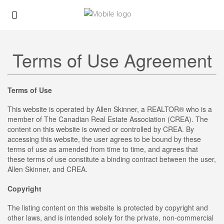
Terms of Use Agreement
Terms of Use
This website is operated by Allen Skinner, a REALTOR® who is a
member of The Canadian Real Estate Association (CREA). The
content on this website is owned or controlled by CREA. By
accessing this website, the user agrees to be bound by these
terms of use as amended from time to time, and agrees that
these terms of use constitute a binding contract between the user,
Allen Skinner, and CREA.
Copyright
The listing content on this website is protected by copyright and
other laws, and is intended solely for the private, non-commercial