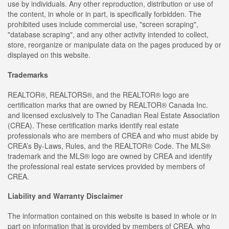
use by individuals. Any other reproduction, distribution or use of
the content, in whole or in part, is specifically forbidden. The
prohibited uses include commercial use, "screen scraping",
"database scraping", and any other activity intended to collect,
store, reorganize or manipulate data on the pages produced by or
displayed on this website.
Trademarks
REALTOR®, REALTORS®, and the REALTOR® logo are
certification marks that are owned by REALTOR® Canada Inc.
and licensed exclusively to The Canadian Real Estate Association
(CREA). These certification marks identify real estate
professionals who are members of CREA and who must abide by
CREA’s By-Laws, Rules, and the REALTOR® Code. The MLS®
trademark and the MLS® logo are owned by CREA and identify
the professional real estate services provided by members of
CREA.
Liability and Warranty Disclaimer
The information contained on this website is based in whole or in
part on information that is provided by members of CREA, who