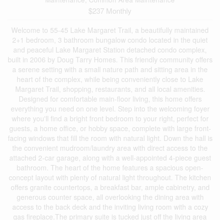
$237 Monthly
Welcome to 55-45 Lake Margaret Trail, a beautifully maintained
2+1 bedroom, 3 bathroom bungalow condo located in the quiet
and peaceful Lake Margaret Station detached condo complex,
built in 2006 by Doug Tarry Homes. This friendly community offers
a serene setting with a small nature path and sitting area in the
heart of the complex, while being conveniently close to Lake
Margaret Trail, shopping, restaurants, and all local amenities.
Designed for comfortable main-floor living, this home offers
everything you need on one level. Step into the welcoming foyer
where you'll find a bright front bedroom to your right, perfect for
guests, a home office, or hobby space, complete with large front-
facing windows that fill the room with natural light. Down the hall is
the convenient mudroom/laundry area with direct access to the
attached 2-car garage, along with a well-appointed 4-piece guest
bathroom. The heart of the home features a spacious open-
concept layout with plenty of natural light throughout. The kitchen
offers granite countertops, a breakfast bar, ample cabinetry, and
generous counter space, all overlooking the dining area with
access to the back deck and the inviting living room with a cozy
gas fireplace.The primary suite is tucked just off the living area