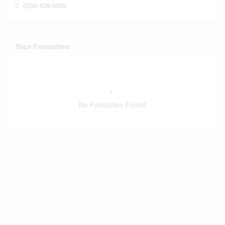
(226) 639-6009
Your Favourites
No Favourites Found