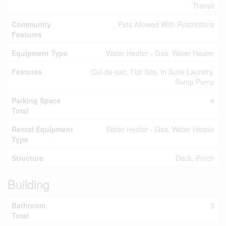
Transit
Community
Pets Allowed With Restrictions
Features
Equipment Type
Water Heater - Gas, Water Heater
Features
Cul-de-sac, Flat Site, In Suite Laundry,
Sump Pump
Parking Space
4
Total
Rental Equipment
Water Heater - Gas, Water Heater
Type
Structure
Deck, Porch
Building
Bathroom
3
Total