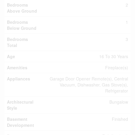
Bedrooms
2
Above Ground
Bedrooms
1
Below Ground
Bedrooms
3
Total
Age
16 To 30 Years
Amenities
Fireplace(s)
Appliances
Garage Door Opener Remote(s), Central
Vacuum, Dishwasher, Gas Stove(s),
Refrigerator
Architectural
Bungalow
Style
Basement
Finished
Development