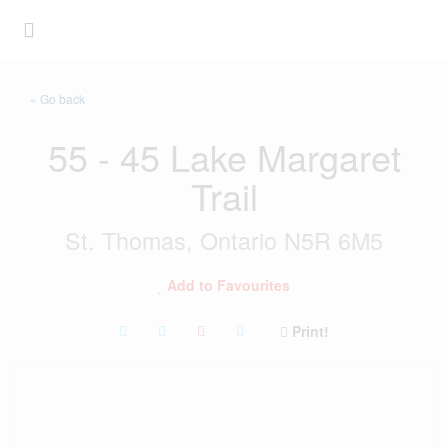
« Go back
55 - 45 Lake Margaret
Trail
St. Thomas, Ontario N5R 6M5
Add to Favourites
Print!