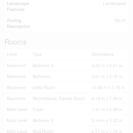
Landscape
Landscaped
Features
Zoning
R3-97
Description
Rooms
Level
Type
Dimensions
Basement
Bedroom 3
3.62 m x 3.21 m
Basement
Bathroom
3.61 m x 2.18 m
Basement
Utility Room
10.29 m x 7.16 m
Basement
Recreational, Games Room
6.19 m x 7.39 m
Main Level
Foyer
1.41 m x 4.38 m
Main Level
Bedroom 2
3.14 m x 3.33 m
Main Level
Mud Room
2.71 m x 1.79 m