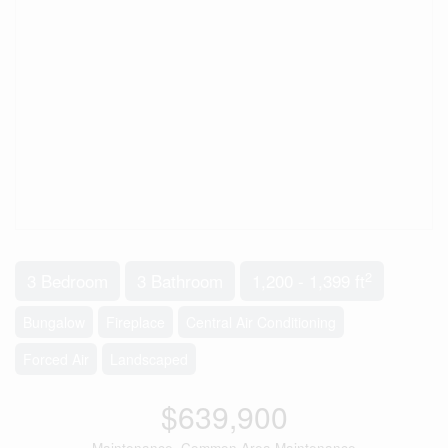
2
3 Bedroom
3 Bathroom
1,200 - 1,399 ft
Bungalow
Fireplace
Central Air Conditioning
Forced Air
Landscaped
$639,900
Maintenance, Common Area Maintenance