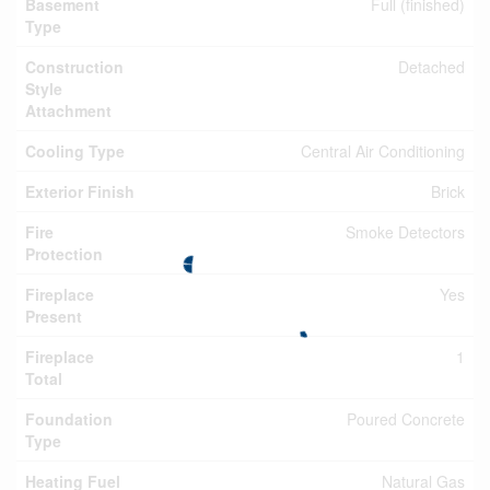
Basement
Full (finished)
Type
Construction
Detached
Style
Attachment
Cooling Type
Central Air Conditioning
Exterior Finish
Brick
Fire
Smoke Detectors
Protection
Fireplace
Yes
Present
Fireplace
1
Total
Foundation
Poured Concrete
Type
Heating Fuel
Natural Gas