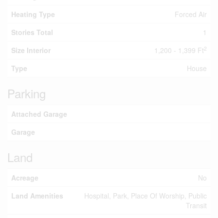
Heating Type
Forced Air
Stories Total
1
2
Size Interior
1,200 - 1,399 Ft
Type
House
Parking
Attached Garage
Garage
Land
Acreage
No
Land Amenities
Hospital, Park, Place Of Worship, Public
Transit