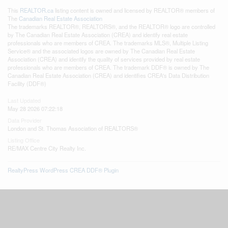
This
REALTOR.ca
listing content is owned and licensed by REALTOR® members of
The
Canadian Real Estate Association
The trademarks REALTOR®, REALTORS®, and the REALTOR® logo are controlled
by The Canadian Real Estate Association (CREA) and identify real estate
professionals who are members of CREA. The trademarks MLS®, Multiple Listing
Service® and the associated logos are owned by The Canadian Real Estate
Association (CREA) and identify the quality of services provided by real estate
professionals who are members of CREA. The trademark DDF® is owned by The
Canadian Real Estate Association (CREA) and identifies CREA's Data Distribution
Facility (DDF®)
Last Updated
May 28 2026 07:22:18
Data Provider
London and St. Thomas Association of REALTORS®
Listing Office
RE/MAX Centre City Realty Inc.
RealtyPress WordPress CREA DDF® Plugin