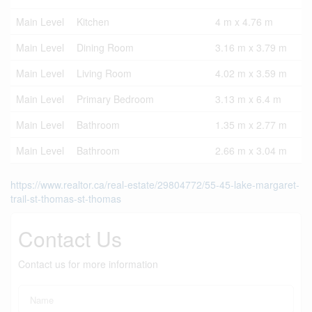
Main Level
Kitchen
4 m x 4.76 m
Main Level
Dining Room
3.16 m x 3.79 m
Main Level
Living Room
4.02 m x 3.59 m
Main Level
Primary Bedroom
3.13 m x 6.4 m
Main Level
Bathroom
1.35 m x 2.77 m
Main Level
Bathroom
2.66 m x 3.04 m
https://www.realtor.ca/real-estate/29804772/55-45-lake-margaret-
trail-st-thomas-st-thomas
Contact Us
Contact us for more information