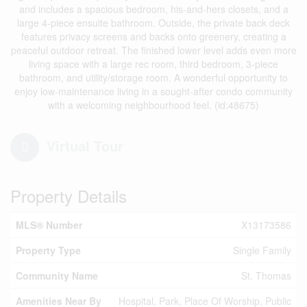
and includes a spacious bedroom, his-and-hers closets, and a
large 4-piece ensuite bathroom. Outside, the private back deck
features privacy screens and backs onto greenery, creating a
peaceful outdoor retreat. The finished lower level adds even more
living space with a large rec room, third bedroom, 3-piece
bathroom, and utility/storage room. A wonderful opportunity to
enjoy low-maintenance living in a sought-after condo community
with a welcoming neighbourhood feel. (id:48675)
Virtual Tour
Property Details
MLS® Number
X13173586
Property Type
Single Family
Community Name
St. Thomas
Amenities Near By
Hospital, Park, Place Of Worship, Public