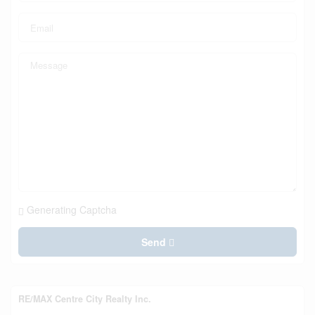
Generating Captcha
Send
RE/MAX Centre City Realty Inc.