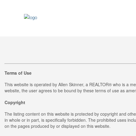
Terms of Use
This website is operated by Allen Skinner, a REALTOR® who is a me
website, the user agrees to be bound by these terms of use as amend
Copyright
The listing content on this website is protected by copyright and othe
in whole or in part, is specifically forbidden. The prohibited uses in
on the pages produced by or displayed on this website.