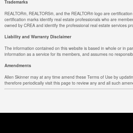
Trademarks
REALTOR®, REALTORS®, and the REALTOR® logo are certification m
certification marks identify real estate professionals who are 
owned by CREA and identify the professional real estate services 
Liability and Warranty Disclaimer
The information contained on this website is based in whole or in p
information as a service for its members, and assumes no responsibil
Amendments
Allen Skinner may at any time amend these Terms of Use by updating 
therefore periodically visit this page to review any and all such ame