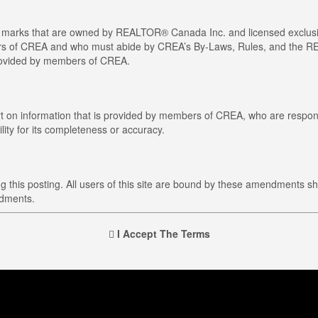
arks that are owned by REALTOR® Canada Inc. and licensed exclusiv
members of CREA and who must abide by CREA’s By-Laws, Rules, and t
provided by members of CREA.
art on information that is provided by members of CREA, who are respons
ity for its completeness or accuracy.
this posting. All users of this site are bound by these amendments sh
ndments.
I Accept The Terms