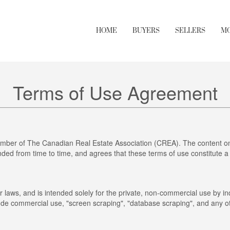
HOME
BUYERS
SELLERS
M
Terms of Use Agreement
mber of The Canadian Real Estate Association (CREA). The content on 
ed from time to time, and agrees that these terms of use constitute a
r laws, and is intended solely for the private, non-commercial use by ind
clude commercial use, "screen scraping", "database scraping", and any ot