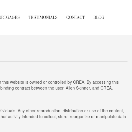
ORTGAGES
TESTIMONIALS
CONTACT
BLOG
this website is owned or controlled by CREA. By accessing this
 binding contract between the user, Allen Skinner, and CREA.
ividuals. Any other reproduction, distribution or use of the content,
her activity intended to collect, store, reorganize or manipulate data