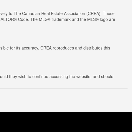
ely to The Canadian Real Estate Association (CREA). These
he REALTOR® Code. The MLS® trademark and the MLS® logo are
ible for its accuracy. CREA reproduces and distributes this
ould they wish to continue accessing the website, and should