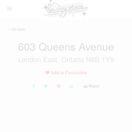
« Go back
603 Queens Avenue
London East, Ontario N6B 1Y9
Add to Favourites
Print!