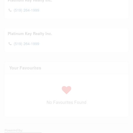
Platinum Key Realty Inc.
(519) 264-1999
Platinum Key Realty Inc.
(519) 264-1999
Your Favourites
No Favourites Found