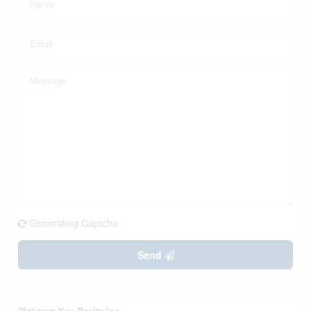
Generating Captcha
Send