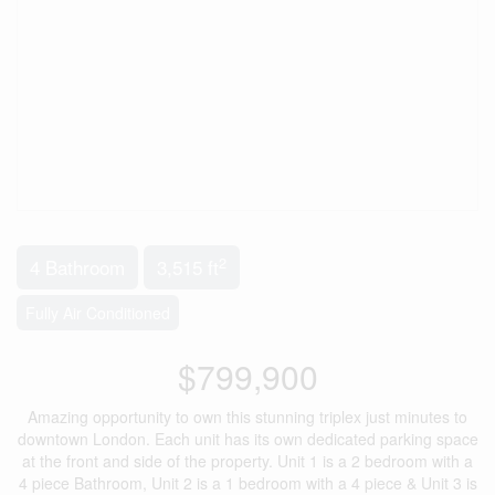
2
4 Bathroom
3,515 ft
Fully Air Conditioned
$799,900
Amazing opportunity to own this stunning triplex just minutes to
downtown London. Each unit has its own dedicated parking space
at the front and side of the property. Unit 1 is a 2 bedroom with a
4 piece Bathroom, Unit 2 is a 1 bedroom with a 4 piece & Unit 3 is