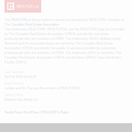
This
REALTOR.ca
listing content is owned and licensed by REALTOR® members of
The
Canadian Real Estate Association
The trademarks REALTOR®, REALTORS®, and the REALTOR® logo are controlled
by The Canadian Real Estate Association (CREA) and identify real estate
professionals who are members of CREA. The trademarks MLS®, Multiple Listing
Service® and the associated logos are owned by The Canadian Real Estate
Association (CREA) and identify the quality of services provided by real estate
professionals who are members of CREA. The trademark DDF® is owned by The
Canadian Real Estate Association (CREA) and identifies CREA's Data Distribution
Facility (DDF®)
Last Updated
April 02 2026 05:52:05
Data Provider
London and St. Thomas Association of REALTORS®
Listing Office
Platinum Key Realty Inc.
RealtyPress WordPress CREA DDF® Plugin