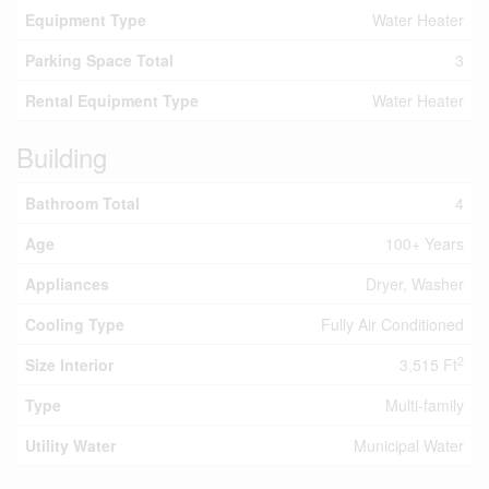
Equipment Type
Water Heater
Parking Space Total
3
Rental Equipment Type
Water Heater
Building
Bathroom Total
4
Age
100+ Years
Appliances
Dryer, Washer
Cooling Type
Fully Air Conditioned
2
Size Interior
3,515 Ft
Type
Multi-family
Utility Water
Municipal Water