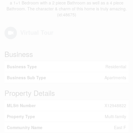
a 1+1 Bedroom with a 2 piece Bathroom as well as a 4 piece
Bathroom. The character & charm of this home is truly amazing.
(id:48675)
Virtual Tour
Business
Business Type
Residential
Business Sub Type
Apartments
Property Details
MLS® Number
X12948822
Property Type
Multi-family
Community Name
East F