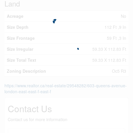
Land
Acreage
No
Size Depth
112 Ft ,9 In
Size Frontage
59 Ft ,3 In
Size Irregular
59.33 X 112.83 Ft
Size Total Text
59.33 X 112.83 Ft
Zoning Description
Oc5 R3
https://www.realtor.ca/real-estate/29548282/603-queens-avenue-
london-east-east-f-east-f
Contact Us
Contact us for more information