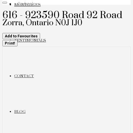
« Go back
MORTGAGES
616 - 923590 Road 92 Road
Zorra, Ontario N0J 1J0
Add to Favourites
TESTIMONIALS
Print!
CONTACT
BLOG