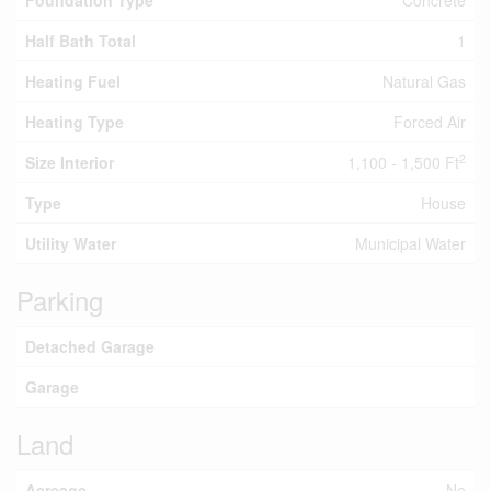
Foundation Type
Concrete
Half Bath Total
1
Heating Fuel
Natural Gas
Heating Type
Forced Air
2
Size Interior
1,100 - 1,500 Ft
Type
House
Utility Water
Municipal Water
Parking
Detached Garage
Garage
Land
Acreage
No