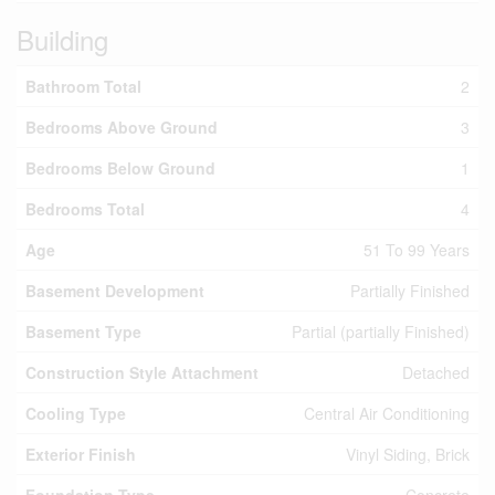
Building
Bathroom Total
2
Bedrooms Above Ground
3
Bedrooms Below Ground
1
Bedrooms Total
4
Age
51 To 99 Years
Basement Development
Partially Finished
Basement Type
Partial (partially Finished)
Construction Style Attachment
Detached
Cooling Type
Central Air Conditioning
Exterior Finish
Vinyl Siding, Brick