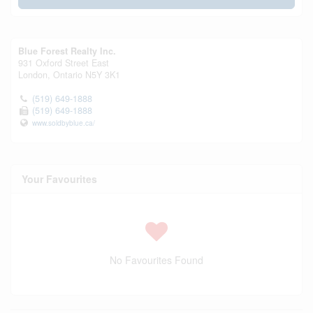
Blue Forest Realty Inc.
931 Oxford Street East
London,
Ontario
N5Y 3K1
(519) 649-1888
(519) 649-1888
www.soldbyblue.ca/
Your Favourites
No Favourites Found