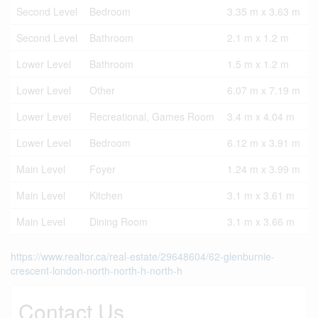
Second Level
Bedroom
3.35 m x 3.63 m
Second Level
Bathroom
2.1 m x 1.2 m
Lower Level
Bathroom
1.5 m x 1.2 m
Lower Level
Other
6.07 m x 7.19 m
Lower Level
Recreational, Games Room
3.4 m x 4.04 m
Lower Level
Bedroom
6.12 m x 3.91 m
Main Level
Foyer
1.24 m x 3.99 m
Main Level
Kitchen
3.1 m x 3.61 m
Main Level
Dining Room
3.1 m x 3.66 m
https://www.realtor.ca/real-estate/29648604/62-glenburnie-
crescent-london-north-north-h-north-h
Contact Us