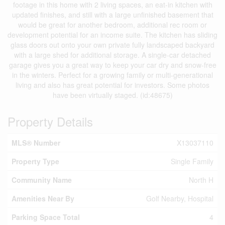
footage in this home with 2 living spaces, an eat-in kitchen with
updated finishes, and still with a large unfinished basement that
would be great for another bedroom, additional rec room or
development potential for an income suite. The kitchen has sliding
glass doors out onto your own private fully landscaped backyard
with a large shed for additional storage. A single-car detached
garage gives you a great way to keep your car dry and snow-free
in the winters. Perfect for a growing family or multi-generational
living and also has great potential for investors. Some photos
have been virtually staged. (id:48675)
Property Details
MLS® Number
X13037110
Property Type
Single Family
Community Name
North H
Amenities Near By
Golf Nearby, Hospital
Parking Space Total
4