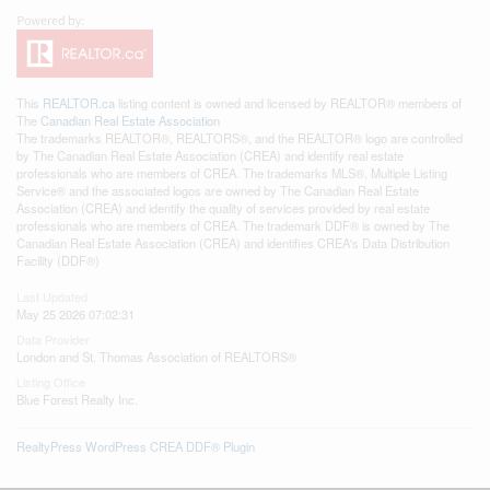
This
REALTOR.ca
listing content is owned and licensed by REALTOR® members of
The
Canadian Real Estate Association
The trademarks REALTOR®, REALTORS®, and the REALTOR® logo are controlled
by The Canadian Real Estate Association (CREA) and identify real estate
professionals who are members of CREA. The trademarks MLS®, Multiple Listing
Service® and the associated logos are owned by The Canadian Real Estate
Association (CREA) and identify the quality of services provided by real estate
professionals who are members of CREA. The trademark DDF® is owned by The
Canadian Real Estate Association (CREA) and identifies CREA's Data Distribution
Facility (DDF®)
Last Updated
May 25 2026 07:02:31
Data Provider
London and St. Thomas Association of REALTORS®
Listing Office
Blue Forest Realty Inc.
RealtyPress WordPress CREA DDF® Plugin