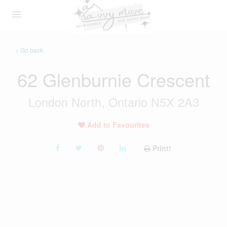
« Go back
62 Glenburnie Crescent
London North, Ontario N5X 2A3
Add to Favourites
Print!