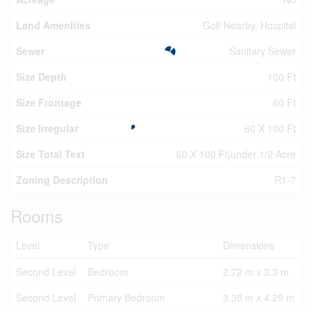
Land Amenities
Golf Nearby, Hospital
Sewer
Sanitary Sewer
Size Depth
100 Ft
Size Frontage
60 Ft
Size Irregular
60 X 100 Ft
Size Total Text
60 X 100 Ft|under 1/2 Acre
Zoning Description
R1-7
Rooms
Level
Type
Dimensions
Second Level
Bedroom
2.72 m x 3.3 m
Second Level
Primary Bedroom
3.38 m x 4.29 m