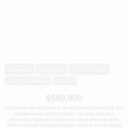
2
4 Bedroom
2 Bathroom
1,100 - 1,500 ft
Central Air Conditioning
Forced Air
$599,900
An incredible side split home in one of London's most sought-after
neighbourhoods of North London. This home features 4
bedrooms, 2 bathrooms and is on a mature tree-lined street
which is very quiet and family oriented. There is so much square