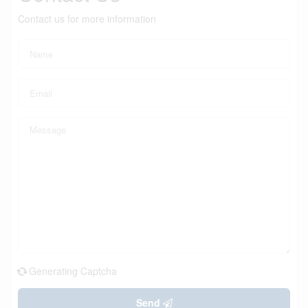
Contact us for more information
Generating Captcha
Send