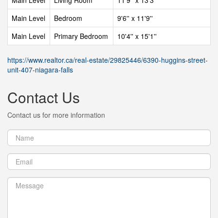
Main Level
Living Room
11'9'' x 13'3''
Main Level
Bedroom
9'6'' x 11'9''
Main Level
Primary Bedroom
10'4'' x 15'1''
https://www.realtor.ca/real-estate/29825446/6390-huggins-street-
unit-407-niagara-falls
Contact Us
Contact us for more information