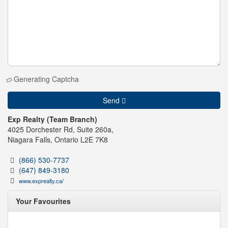
Generating Captcha
Send
Exp Realty (Team Branch)
4025 Dorchester Rd, Suite 260a,
Niagara Falls,
Ontario
L2E 7K8
(866) 530-7737
(647) 849-3180
www.exprealty.ca/
Your Favourites