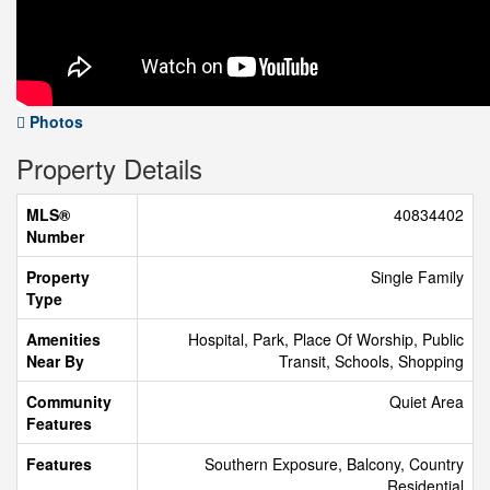
Photos
Property Details
MLS®
40834402
Number
Property
Single Family
Type
Amenities
Hospital, Park, Place Of Worship, Public
Near By
Transit, Schools, Shopping
Community
Quiet Area
Features
Features
Southern Exposure, Balcony, Country
Residential