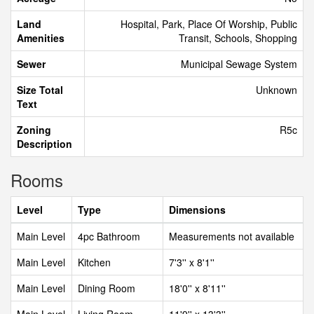
Land
Hospital, Park, Place Of Worship, Public
Amenities
Transit, Schools, Shopping
Sewer
Municipal Sewage System
Size Total
Unknown
Text
Zoning
R5c
Description
Rooms
Level
Type
Dimensions
Main Level
4pc Bathroom
Measurements not available
Main Level
Kitchen
7'3'' x 8'1''
Main Level
Dining Room
18'0'' x 8'11''