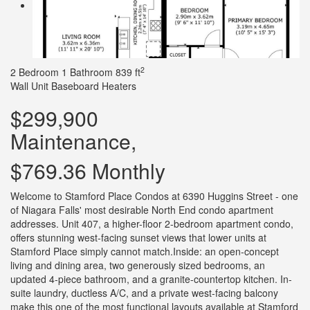
2
2 Bedroom
1 Bathroom
839 ft
Wall Unit
Baseboard Heaters
$299,900
Maintenance,
$769.36 Monthly
Welcome to Stamford Place Condos at 6390 Huggins Street - one
of Niagara Falls' most desirable North End condo apartment
addresses. Unit 407, a higher-floor 2-bedroom apartment condo,
offers stunning west-facing sunset views that lower units at
Stamford Place simply cannot match.Inside: an open-concept
living and dining area, two generously sized bedrooms, an
updated 4-piece bathroom, and a granite-countertop kitchen. In-
suite laundry, ductless A/C, and a private west-facing balcony
make this one of the most functional layouts available at Stamford