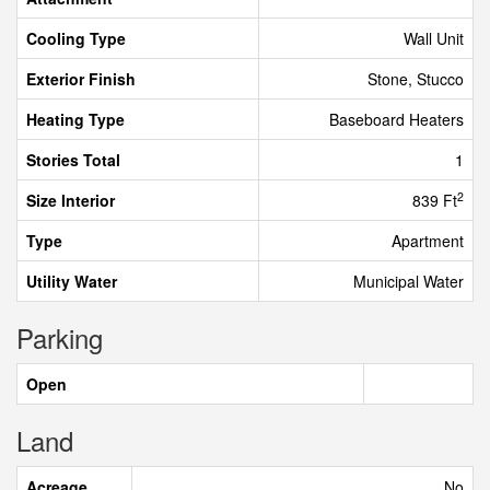
Cooling Type
Wall Unit
Exterior Finish
Stone, Stucco
Heating Type
Baseboard Heaters
Stories Total
1
2
Size Interior
839 Ft
Type
Apartment
Utility Water
Municipal Water
Parking
Open
Land
Acreage
No