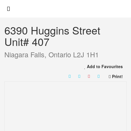
« Go back
6390 Huggins Street
Unit# 407
Niagara Falls, Ontario L2J 1H1
Add to Favourites
Print!