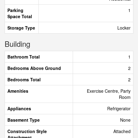
Parking
1
Space Total
Storage Type
Locker
Building
Bathroom Total
1
Bedrooms Above Ground
2
Bedrooms Total
2
Amenities
Exercise Centre, Party
Room
Appliances
Refrigerator
Basement Type
None
Construction Style
Attached
Attachment