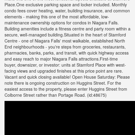
Place.One exclusive parking space and locker included. Monthly
condo fees cover heating, water, building insurance, and common
elements - making this one of the most affordable, low-
maintenance ownership options for condos in Niagara Falls.
Building amenities include a fitness centre and party room within a
secure, well-managed building.Situated in the heart of Stamford
Centre - one of Niagara Falls' most walkable, established North
End neighbourhoods - you're steps from groceries, restaurants,
pharmacies, banks, parks, and transit, with quick highway access
and easy reach to major Niagara Falls attractions.First-time
buyer, downsizer, or investor: units at Stamford Place with west-
facing views and upgraded finishes at this price point are rare.
Vacant and quick closing available! Open House Saturday: Please
note there is ongoing construction on Huggins Street. For the
easiest access to the property, please enter Huggins Street from
Colborne Street rather than Portage Road. (id:48675)