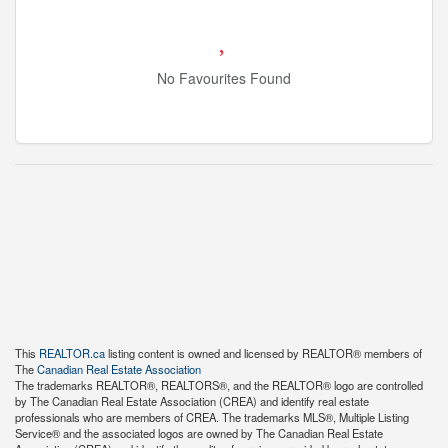
No Favourites Found
This
REALTOR.ca
listing content is owned and licensed by REALTOR® members of
The
Canadian Real Estate Association
The trademarks REALTOR®, REALTORS®, and the REALTOR® logo are controlled
by The Canadian Real Estate Association (CREA) and identify real estate
professionals who are members of CREA. The trademarks MLS®, Multiple Listing
Service® and the associated logos are owned by The Canadian Real Estate