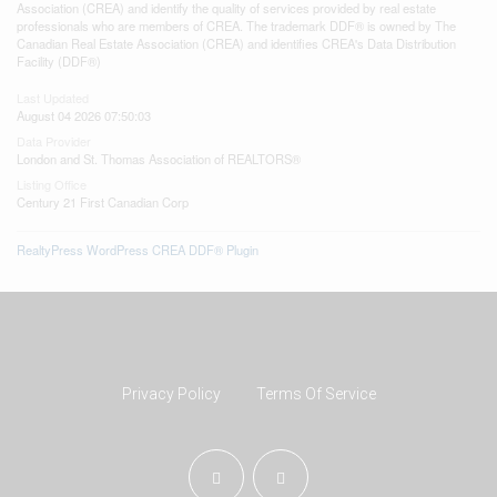
Association (CREA) and identify the quality of services provided by real estate
professionals who are members of CREA. The trademark DDF® is owned by The
Canadian Real Estate Association (CREA) and identifies CREA's Data Distribution
Facility (DDF®)
Last Updated
August 04 2026 07:50:03
Data Provider
London and St. Thomas Association of REALTORS®
Listing Office
Century 21 First Canadian Corp
RealtyPress WordPress CREA DDF® Plugin
Privacy Policy
Terms Of Service