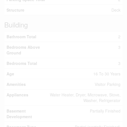
Structure
Deck
Building
Bathroom Total
2
Bedrooms Above
3
Ground
Bedrooms Total
3
Age
16 To 30 Years
Amenities
Visitor Parking
Appliances
Water Heater, Dryer, Microwave, Stove,
Washer, Refrigerator
Basement
Partially Finished
Development