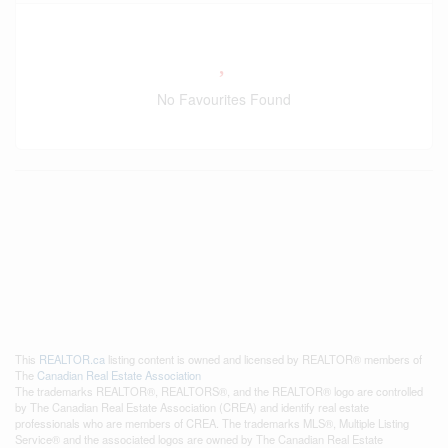
No Favourites Found
This
REALTOR.ca
listing content is owned and licensed by REALTOR® members of
The
Canadian Real Estate Association
The trademarks REALTOR®, REALTORS®, and the REALTOR® logo are controlled
by The Canadian Real Estate Association (CREA) and identify real estate
professionals who are members of CREA. The trademarks MLS®, Multiple Listing
Service® and the associated logos are owned by The Canadian Real Estate