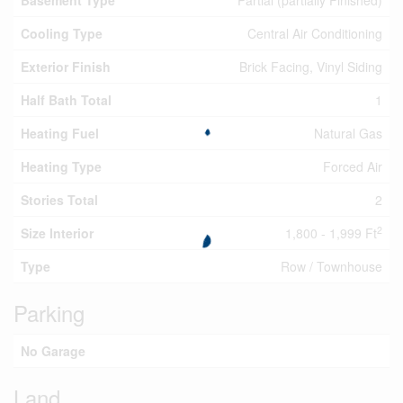
Basement Type
Partial (partially Finished)
Cooling Type
Central Air Conditioning
Exterior Finish
Brick Facing, Vinyl Siding
Half Bath Total
1
Heating Fuel
Natural Gas
Heating Type
Forced Air
Stories Total
2
2
Size Interior
1,800 - 1,999 Ft
Type
Row / Townhouse
Parking
No Garage
Land