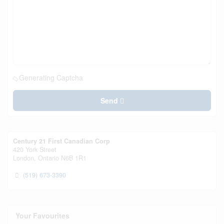
Generating Captcha
Send
Century 21 First Canadian Corp
420 York Street
London,
Ontario
N6B 1R1
(519) 673-3390
Your Favourites