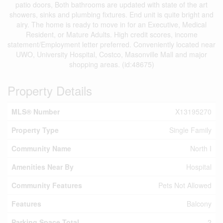
patio doors, Both bathrooms are updated with state of the art
showers, sinks and plumbing fixtures. End unit is quite bright and
airy. The home is ready to move in for an Executive, Medical
Resident, or Mature Adults. High credit scores, income
statement/Employment letter preferred. Conveniently located near
UWO, University Hospital, Costco, Masonville Mall and major
shopping areas. (id:48675)
Property Details
MLS® Number
X13195270
Property Type
Single Family
Community Name
North I
Amenities Near By
Hospital
Community Features
Pets Not Allowed
Features
Balcony
Parking Space Total
2