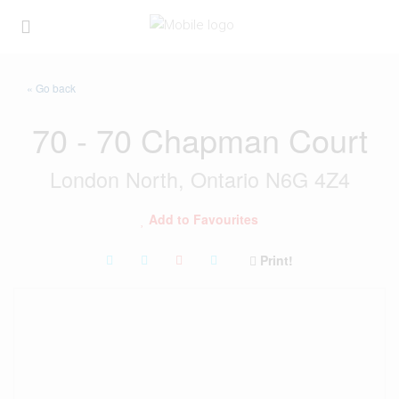
« Go back
70 - 70 Chapman Court
London North, Ontario N6G 4Z4
Add to Favourites
Print!