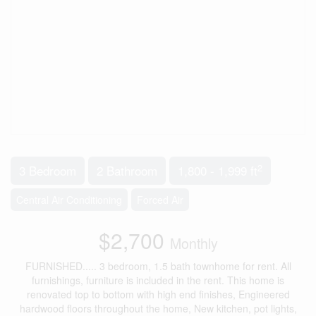
2
3 Bedroom
2 Bathroom
1,800 - 1,999 ft
Central Air Conditioning
Forced Air
$2,700
Monthly
FURNISHED..... 3 bedroom, 1.5 bath townhome for rent. All
furnishings, furniture is included in the rent. This home is
renovated top to bottom with high end finishes, Engineered
hardwood floors throughout the home, New kitchen, pot lights,