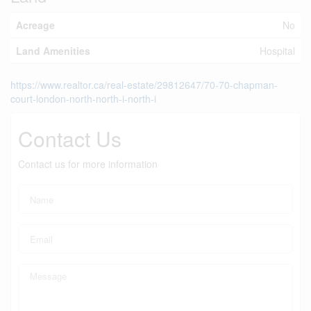
Acreage
No
Land Amenities
Hospital
https://www.realtor.ca/real-estate/29812647/70-70-chapman-
court-london-north-north-i-north-i
Contact Us
Contact us for more information