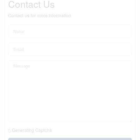
Contact Us
Contact us for more information
Generating Captcha