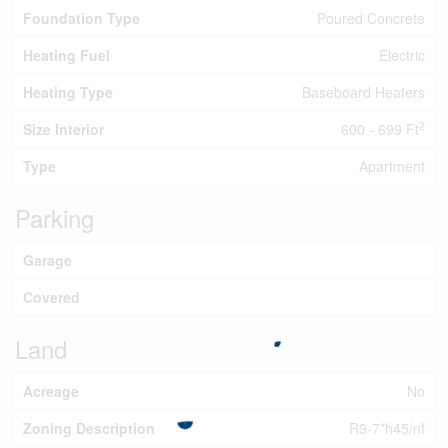
Foundation Type
Poured Concrete
Heating Fuel
Electric
Heating Type
Baseboard Heaters
2
Size Interior
600 - 699 Ft
Type
Apartment
Parking
Garage
Covered
Land
Acreage
No
Zoning Description
R9-7*h45/nf