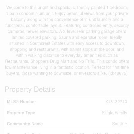
Welcome to this bright and spacious, freshly painted 1 bedroom,
1 bath condominium unit. Enjoy beautiful views from your private
balcony along with the convenience of in-unit laundry and a
functional, comfortable layout. Featuring controlled entry, security
cameras, newer elevators. A 2-level rear parking garage offers
limited covered parking. Sauna and exercise room. Ideally
situated in Southcrest Estates with easy access to downtown,
shopping and restaurants, with transit stops at the door, and
within walking distance to everyday amenities such as
Restaurants, Shoppers Drug Mart and No Frills. This condo offers
low-maintenance living in a fantastic location. Perfect for first-time
buyers, those wanting to downsize, or investors alike. (id:48675)
Property Details
MLS® Number
X13132710
Property Type
Single Family
Community Name
South E