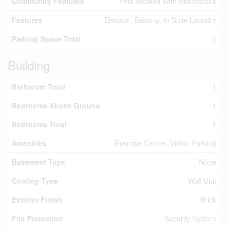
Community Features
Pets Allowed With Restrictions
Features
Elevator, Balcony, In Suite Laundry
Parking Space Total
1
Building
Bathroom Total
1
Bedrooms Above Ground
1
Bedrooms Total
1
Amenities
Exercise Centre, Visitor Parking
Basement Type
None
Cooling Type
Wall Unit
Exterior Finish
Brick
Fire Protection
Security System