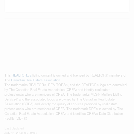
This
REALTOR.ca
listing content is owned and licensed by REALTOR® members of
The
Canadian Real Estate Association
The trademarks REALTOR®, REALTORS®, and the REALTOR® logo are controlled
by The Canadian Real Estate Association (CREA) and identify real estate
professionals who are members of CREA. The trademarks MLS®, Multiple Listing
Service® and the associated logos are owned by The Canadian Real Estate
Association (CREA) and identify the quality of services provided by real estate
professionals who are members of CREA. The trademark DDF® is owned by The
Canadian Real Estate Association (CREA) and identifies CREA's Data Distribution
Facility (DDF®)
Last Updated
July 21 2026 06:50:03