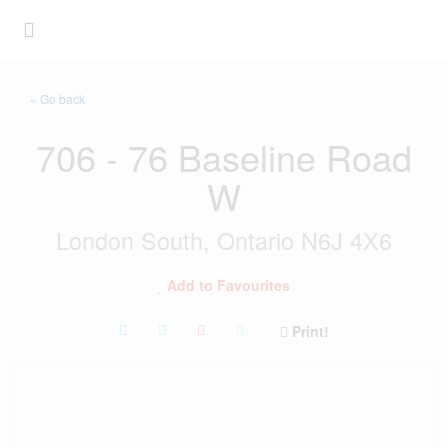
« Go back
706 - 76 Baseline Road
W
London South, Ontario N6J 4X6
Add to Favourites
Print!