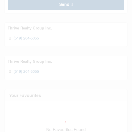
Send
Thrive Realty Group Inc.
(519) 204-5055
Thrive Realty Group Inc.
(519) 204-5055
Your Favourites
No Favourites Found