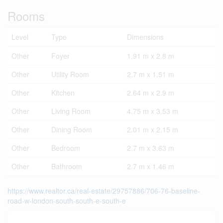
Rooms
Level
Type
Dimensions
Other
Foyer
1.91 m x 2.8 m
Other
Utility Room
2.7 m x 1.51 m
Other
Kitchen
2.64 m x 2.9 m
Other
Living Room
4.75 m x 3.53 m
Other
Dining Room
2.01 m x 2.15 m
Other
Bedroom
2.7 m x 3.63 m
Other
Bathroom
2.7 m x 1.46 m
https://www.realtor.ca/real-estate/29757886/706-76-baseline-
road-w-london-south-south-e-south-e