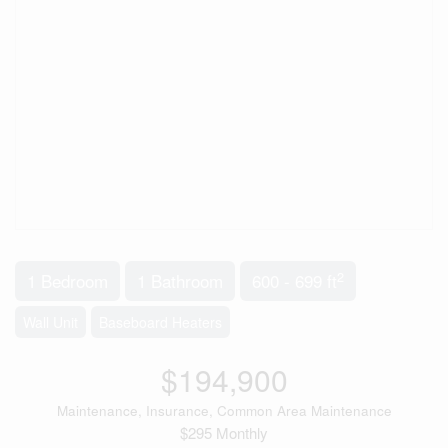
2
1 Bedroom
1 Bathroom
600 - 699 ft
Wall Unit
Baseboard Heaters
$194,900
Maintenance, Insurance, Common Area Maintenance
$295 Monthly