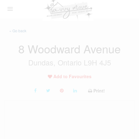
« Go back
8 Woodward Avenue
Dundas, Ontario L9H 4J5
Add to Favourites
Print!