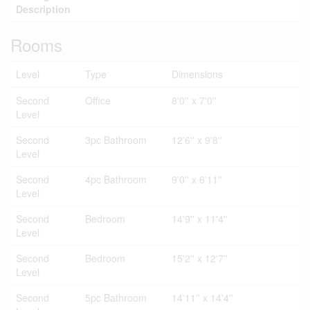
Description
Rooms
Level
Type
Dimensions
Second
Office
8'0'' x 7'0''
Level
Second
3pc Bathroom
12'6'' x 9'8''
Level
Second
4pc Bathroom
9'0'' x 6'11''
Level
Second
Bedroom
14'9'' x 11'4''
Level
Second
Bedroom
15'2'' x 12'7''
Level
Second
5pc Bathroom
14'11'' x 14'4''