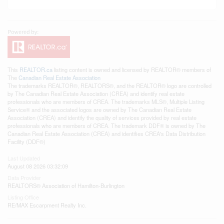
This
REALTOR.ca
listing content is owned and licensed by REALTOR® members of
The
Canadian Real Estate Association
The trademarks REALTOR®, REALTORS®, and the REALTOR® logo are controlled
by The Canadian Real Estate Association (CREA) and identify real estate
professionals who are members of CREA. The trademarks MLS®, Multiple Listing
Service® and the associated logos are owned by The Canadian Real Estate
Association (CREA) and identify the quality of services provided by real estate
professionals who are members of CREA. The trademark DDF® is owned by The
Canadian Real Estate Association (CREA) and identifies CREA's Data Distribution
Facility (DDF®)
Last Updated
August 08 2026 03:32:09
Data Provider
REALTORS® Association of Hamilton-Burlington
Listing Office
RE/MAX Escarpment Realty Inc.