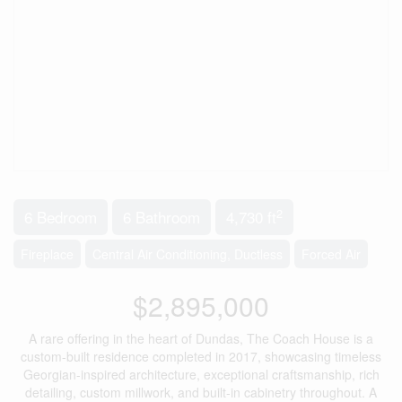
2
6 Bedroom
6 Bathroom
4,730 ft
Fireplace
Central Air Conditioning, Ductless
Forced Air
$2,895,000
A rare offering in the heart of Dundas, The Coach House is a
custom-built residence completed in 2017, showcasing timeless
Georgian-inspired architecture, exceptional craftsmanship, rich
detailing, custom millwork, and built-in cabinetry throughout. A