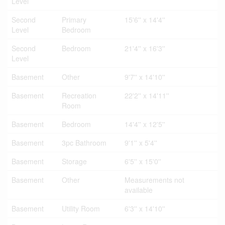
Level
Second
Primary
15'6'' x 14'4''
Level
Bedroom
Second
Bedroom
21'4'' x 16'3''
Level
Basement
Other
9'7'' x 14'10''
Basement
Recreation
22'2'' x 14'11''
Room
Basement
Bedroom
14'4'' x 12'5''
Basement
3pc Bathroom
9'1'' x 5'4''
Basement
Storage
6'5'' x 15'0''
Basement
Other
Measurements not
available
Basement
Utility Room
6'3'' x 14'10''