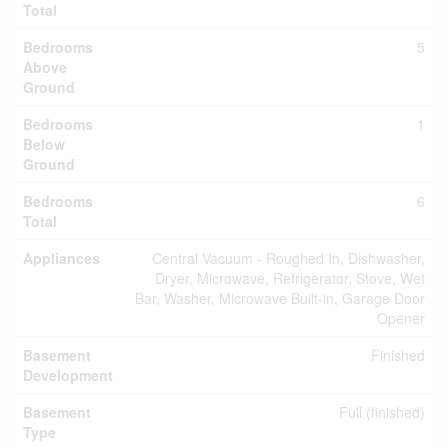
Total
Bedrooms
5
Above
Ground
Bedrooms
1
Below
Ground
Bedrooms
6
Total
Appliances
Central Vacuum - Roughed In, Dishwasher,
Dryer, Microwave, Refrigerator, Stove, Wet
Bar, Washer, Microwave Built-in, Garage Door
Opener
Basement
Finished
Development
Basement
Full (finished)
Type