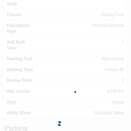
Total
Fixture
Ceiling Fans
Foundation
Poured Concrete
Type
Half Bath
1
Total
Heating Fuel
Natural Gas
Heating Type
Forced Air
Stories Total
2
2
Size Interior
4,730 Ft
Type
House
Utility Water
Municipal Water
Parking