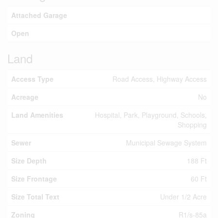
Attached Garage
Open
Land
Access Type
Road Access, Highway Access
Acreage
No
Land Amenities
Hospital, Park, Playground, Schools,
Shopping
Sewer
Municipal Sewage System
Size Depth
188 Ft
Size Frontage
60 Ft
Size Total Text
Under 1/2 Acre
Zoning
R1/s-85a