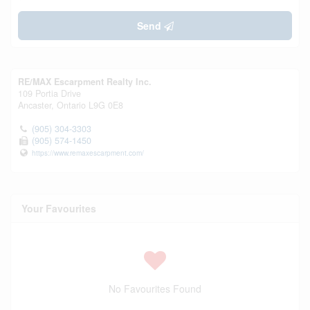
Send
RE/MAX Escarpment Realty Inc.
109 Portia Drive
Ancaster,
Ontario
L9G 0E8
(905) 304-3303
(905) 574-1450
https://www.remaxescarpment.com/
Your Favourites
No Favourites Found