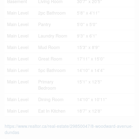
Basement
Living Room
30'7'' x 20'5''
Main Level
2pc Bathroom
5'8'' x 4'11''
Main Level
Pantry
5'0'' x 5'0''
Main Level
Laundry Room
9'3'' x 6'1''
Main Level
Mud Room
15'3'' x 8'9''
Main Level
Great Room
17'11'' x 15'0''
Main Level
5pc Bathroom
14'10'' x 14'4''
Main Level
Primary
15'1'' x 12'5''
Bedroom
Main Level
Dining Room
14'10'' x 10'11''
Main Level
Eat In Kitchen
18'7'' x 12'8''
https://www.realtor.ca/real-estate/29850047/8-woodward-avenue-
dundas