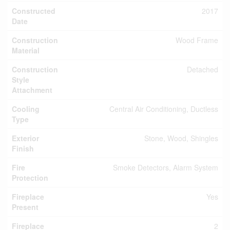
Constructed
2017
Date
Construction
Wood Frame
Material
Construction
Detached
Style
Attachment
Cooling
Central Air Conditioning, Ductless
Type
Exterior
Stone, Wood, Shingles
Finish
Fire
Smoke Detectors, Alarm System
Protection
Fireplace
Yes
Present
Fireplace
2