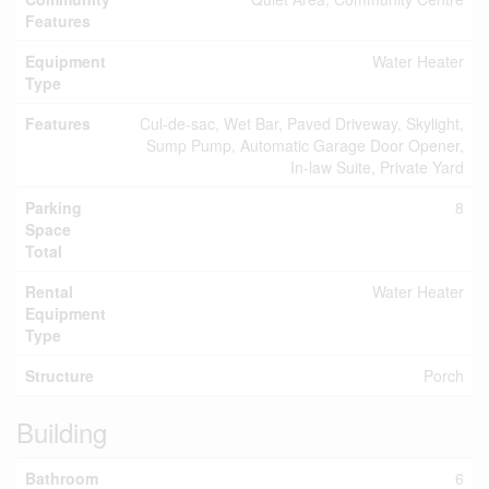
Features
Equipment
Water Heater
Type
Features
Cul-de-sac, Wet Bar, Paved Driveway, Skylight,
Sump Pump, Automatic Garage Door Opener,
In-law Suite, Private Yard
Parking
8
Space
Total
Rental
Water Heater
Equipment
Type
Structure
Porch
Building
Bathroom
6