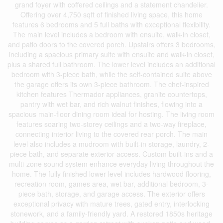
grand foyer with coffered ceilings and a statement chandelier.
Offering over 4,750 sqft of finished living space, this home
features 6 bedrooms and 5 full baths with exceptional flexibility.
The main level includes a bedroom with ensuite, walk-in closet,
and patio doors to the covered porch. Upstairs offers 3 bedrooms,
including a spacious primary suite with ensuite and walk-in closet,
plus a shared full bathroom. The lower level includes an additional
bedroom with 3-piece bath, while the self-contained suite above
the garage offers its own 3-piece bathroom. The chef-inspired
kitchen features Thermador appliances, granite countertops,
pantry with wet bar, and rich walnut finishes, flowing into a
spacious main-floor dining room ideal for hosting. The living room
features soaring two-storey ceilings and a two-way fireplace,
connecting interior living to the covered rear porch. The main
level also includes a mudroom with built-in storage, laundry, 2-
piece bath, and separate exterior access. Custom built-ins and a
multi-zone sound system enhance everyday living throughout the
home. The fully finished lower level includes hardwood flooring,
recreation room, games area, wet bar, additional bedroom, 3-
piece bath, storage, and garage access. The exterior offers
exceptional privacy with mature trees, gated entry, interlocking
stonework, and a family-friendly yard. A restored 1850s heritage