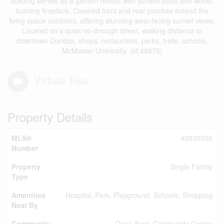
building serves as a garden retreat with sunken patio and wood-
burning fireplace. Covered front and rear porches extend the
living space outdoors, offering stunning west-facing sunset views.
Located on a quiet no-through street, walking distance to
downtown Dundas, shops, restaurants, parks, trails, schools,
McMaster University. (id:48675)
Virtual Tour
Property Details
MLS®
40836506
Number
Property
Single Family
Type
Amenities
Hospital, Park, Playground, Schools, Shopping
Near By
Community
Quiet Area, Community Centre