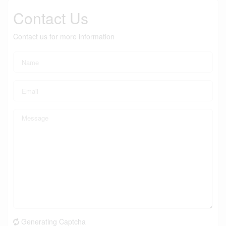
Contact Us
Contact us for more information
Generating Captcha