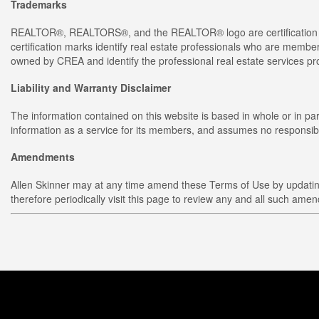
Trademarks
REALTOR®, REALTORS®, and the REALTOR® logo are certification m
certification marks identify real estate professionals who are 
owned by CREA and identify the professional real estate services 
Liability and Warranty Disclaimer
The information contained on this website is based in whole or in p
information as a service for its members, and assumes no responsibil
Amendments
Allen Skinner may at any time amend these Terms of Use by updating 
therefore periodically visit this page to review any and all such ame