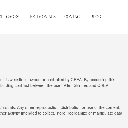
ORTGAGES
TESTIMONIALS
CONTACT
BLOG
this website is owned or controlled by CREA. By accessing this
 binding contract between the user, Allen Skinner, and CREA.
ividuals. Any other reproduction, distribution or use of the content,
her activity intended to collect, store, reorganize or manipulate data