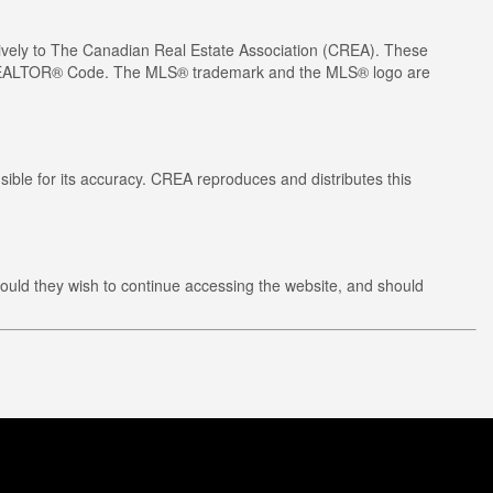
ely to The Canadian Real Estate Association (CREA). These
he REALTOR® Code. The MLS® trademark and the MLS® logo are
ible for its accuracy. CREA reproduces and distributes this
ould they wish to continue accessing the website, and should