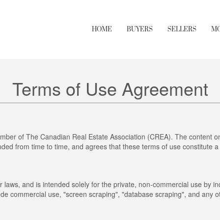
HOME
BUYERS
SELLERS
M
Terms of Use Agreement
mber of The Canadian Real Estate Association (CREA). The content on 
ed from time to time, and agrees that these terms of use constitute a
r laws, and is intended solely for the private, non-commercial use by ind
clude commercial use, "screen scraping", "database scraping", and any ot