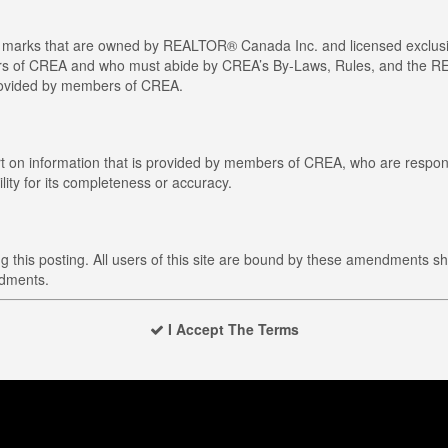
arks that are owned by REALTOR® Canada Inc. and licensed exclusiv
members of CREA and who must abide by CREA’s By-Laws, Rules, and t
provided by members of CREA.
art on information that is provided by members of CREA, who are respons
ity for its completeness or accuracy.
this posting. All users of this site are bound by these amendments sh
ndments.
I Accept The Terms