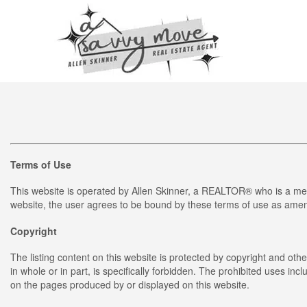
Terms of Use
This website is operated by Allen Skinner, a REALTOR® who is a me
website, the user agrees to be bound by these terms of use as amend
Copyright
The listing content on this website is protected by copyright and othe
in whole or in part, is specifically forbidden. The prohibited uses in
on the pages produced by or displayed on this website.