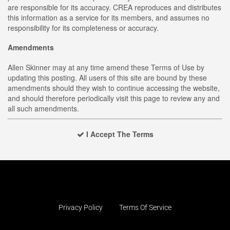
are responsible for its accuracy. CREA reproduces and distributes
this information as a service for its members, and assumes no
responsibility for its completeness or accuracy.
Amendments
Allen Skinner may at any time amend these Terms of Use by
updating this posting. All users of this site are bound by these
amendments should they wish to continue accessing the website,
and should therefore periodically visit this page to review any and
all such amendments.
I Accept The Terms
Privacy Policy
Terms Of Service