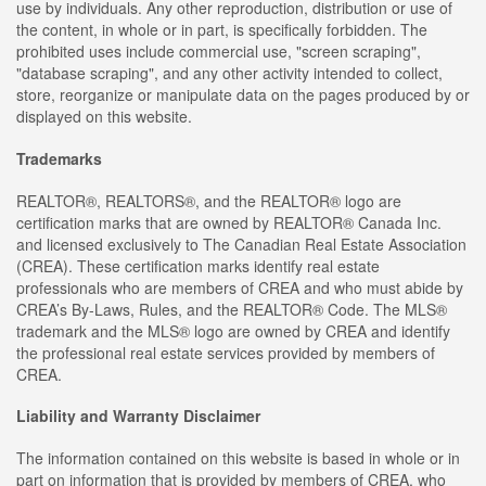
use by individuals. Any other reproduction, distribution or use of
the content, in whole or in part, is specifically forbidden. The
prohibited uses include commercial use, "screen scraping",
"database scraping", and any other activity intended to collect,
store, reorganize or manipulate data on the pages produced by or
displayed on this website.
Trademarks
REALTOR®, REALTORS®, and the REALTOR® logo are
certification marks that are owned by REALTOR® Canada Inc.
and licensed exclusively to The Canadian Real Estate Association
(CREA). These certification marks identify real estate
professionals who are members of CREA and who must abide by
CREA’s By-Laws, Rules, and the REALTOR® Code. The MLS®
trademark and the MLS® logo are owned by CREA and identify
the professional real estate services provided by members of
CREA.
Liability and Warranty Disclaimer
The information contained on this website is based in whole or in
part on information that is provided by members of CREA, who