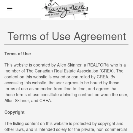
Terms of Use Agreement
Terms of Use
This website is operated by Allen Skinner, a REALTOR® who is a
member of The Canadian Real Estate Association (CREA). The
content on this website is owned or controlled by CREA. By
accessing this website, the user agrees to be bound by these
terms of use as amended from time to time, and agrees that
these terms of use constitute a binding contract between the user,
Allen Skinner, and CREA.
Copyright
The listing content on this website is protected by copyright and
other laws, and is intended solely for the private, non-commercial