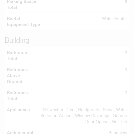
Parking Space
8
Total
Rental
Water Heater
Equipment Type
Building
Bathroom
2
Total
Bedrooms
3
Above
Ground
Bedrooms
3
Total
Appliances
Dishwasher, Dryer, Refrigerator, Stove, Water
Softener, Washer, Window Coverings, Garage
Door Opener, Hot Tub
Architectural
Bungalow