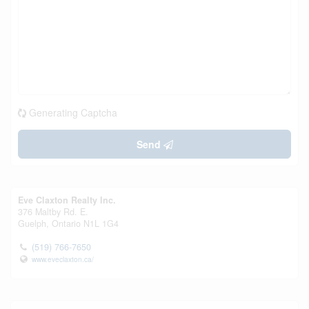
Generating Captcha
Send
Eve Claxton Realty Inc.
376 Maltby Rd. E.
Guelph,
Ontario
N1L 1G4
(519) 766-7650
www.eveclaxton.ca/