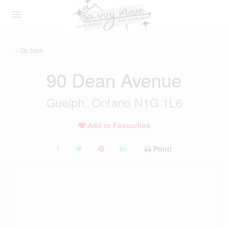
« Go back
90 Dean Avenue
Guelph, Ontario N1G 1L6
Add to Favourites
Print!