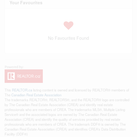
Your Favourites
No Favourites Found
This
REALTOR.ca
listing content is owned and licensed by REALTOR® members of
The
Canadian Real Estate Association
The trademarks REALTOR®, REALTORS®, and the REALTOR® logo are controlled
by The Canadian Real Estate Association (CREA) and identify real estate
professionals who are members of CREA. The trademarks MLS®, Multiple Listing
Service® and the associated logos are owned by The Canadian Real Estate
Association (CREA) and identify the quality of services provided by real estate
professionals who are members of CREA. The trademark DDF® is owned by The
Canadian Real Estate Association (CREA) and identifies CREA's Data Distribution
Facility (DDF®)