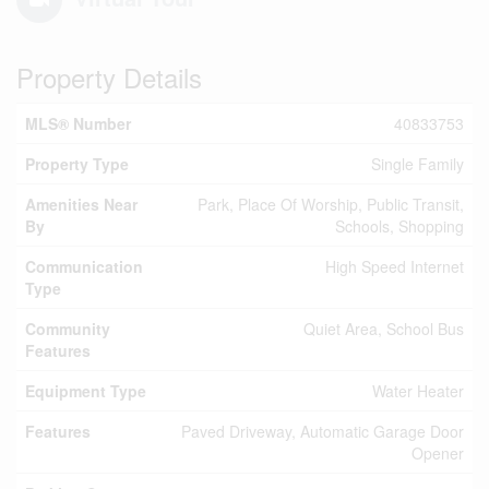
Property Details
MLS® Number
40833753
Property Type
Single Family
Amenities Near
Park, Place Of Worship, Public Transit,
By
Schools, Shopping
Communication
High Speed Internet
Type
Community
Quiet Area, School Bus
Features
Equipment Type
Water Heater
Features
Paved Driveway, Automatic Garage Door
Opener