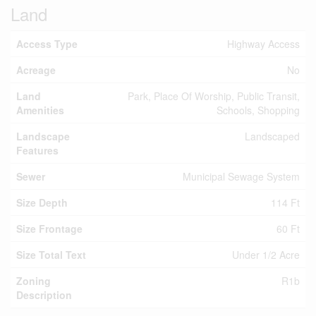
Land
Access Type
Highway Access
Acreage
No
Land
Park, Place Of Worship, Public Transit,
Amenities
Schools, Shopping
Landscape
Landscaped
Features
Sewer
Municipal Sewage System
Size Depth
114 Ft
Size Frontage
60 Ft
Size Total Text
Under 1/2 Acre
Zoning
R1b
Description