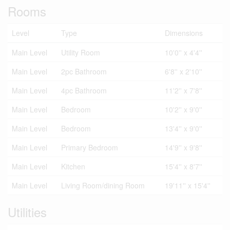
Rooms
Level
Type
Dimensions
Main Level
Utility Room
10'0'' x 4'4''
Main Level
2pc Bathroom
6'8'' x 2'10''
Main Level
4pc Bathroom
11'2'' x 7'8''
Main Level
Bedroom
10'2'' x 9'0''
Main Level
Bedroom
13'4'' x 9'0''
Main Level
Primary Bedroom
14'9'' x 9'8''
Main Level
Kitchen
15'4'' x 8'7''
Main Level
Living Room/dining Room
19'11'' x 15'4''
Utilities