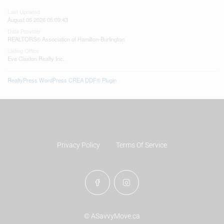
Last Updated
August 05 2026 05:09:43
Data Provider
REALTORS® Association of Hamilton-Burlington
Listing Office
Eve Claxton Realty Inc.
RealtyPress WordPress CREA DDF® Plugin
Privacy Policy
Terms Of Service
© ASavvyMove.ca