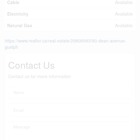
Cable
Available
Electricity
Available
Natural Gas
Available
https://www.realtor.ca/real-estate/29806993/90-dean-avenue-
guelph
Contact Us
Contact us for more information