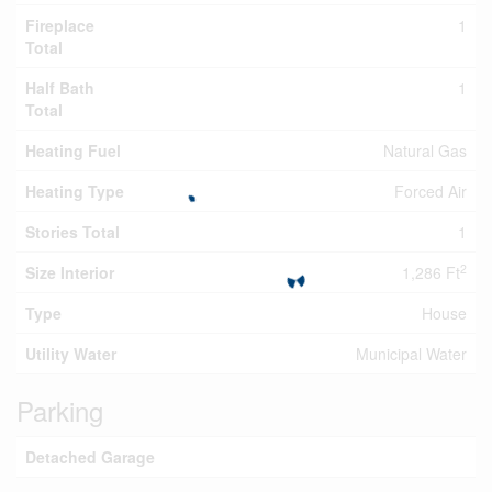
Fireplace
1
Total
Half Bath
1
Total
Heating Fuel
Natural Gas
Heating Type
Forced Air
Stories Total
1
2
Size Interior
1,286 Ft
Type
House
Utility Water
Municipal Water
Parking
Detached Garage