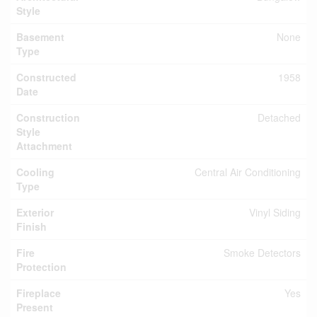
Style
Basement
None
Type
Constructed
1958
Date
Construction
Detached
Style
Attachment
Cooling
Central Air Conditioning
Type
Exterior
Vinyl Siding
Finish
Fire
Smoke Detectors
Protection
Fireplace
Yes
Present