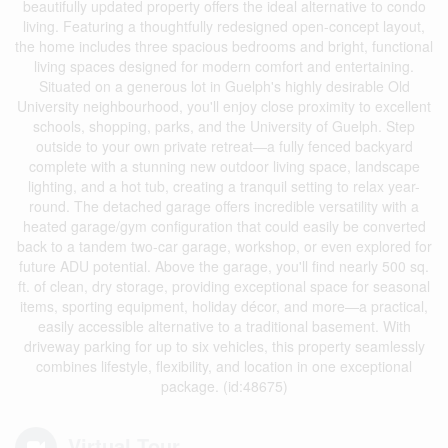
beautifully updated property offers the ideal alternative to condo
living. Featuring a thoughtfully redesigned open-concept layout,
the home includes three spacious bedrooms and bright, functional
living spaces designed for modern comfort and entertaining.
Situated on a generous lot in Guelph's highly desirable Old
University neighbourhood, you'll enjoy close proximity to excellent
schools, shopping, parks, and the University of Guelph. Step
outside to your own private retreat—a fully fenced backyard
complete with a stunning new outdoor living space, landscape
lighting, and a hot tub, creating a tranquil setting to relax year-
round. The detached garage offers incredible versatility with a
heated garage/gym configuration that could easily be converted
back to a tandem two-car garage, workshop, or even explored for
future ADU potential. Above the garage, you'll find nearly 500 sq.
ft. of clean, dry storage, providing exceptional space for seasonal
items, sporting equipment, holiday décor, and more—a practical,
easily accessible alternative to a traditional basement. With
driveway parking for up to six vehicles, this property seamlessly
combines lifestyle, flexibility, and location in one exceptional
package. (id:48675)
Virtual Tour