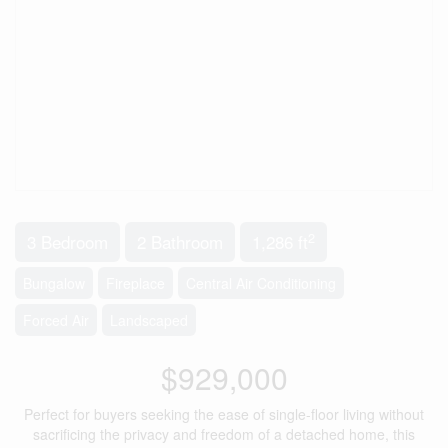
2
3 Bedroom
2 Bathroom
1,286 ft
Bungalow
Fireplace
Central Air Conditioning
Forced Air
Landscaped
$929,000
Perfect for buyers seeking the ease of single-floor living without
sacrificing the privacy and freedom of a detached home, this