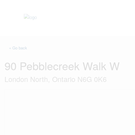
« Go back
90 Pebblecreek Walk W
London North, Ontario N6G 0K6