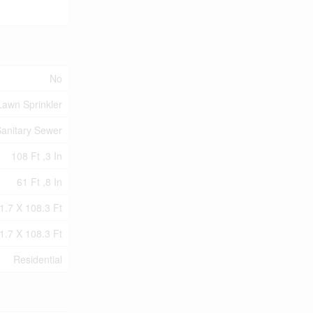
No
Lawn Sprinkler
anitary Sewer
108 Ft ,3 In
61 Ft ,8 In
1.7 X 108.3 Ft
1.7 X 108.3 Ft
Residential