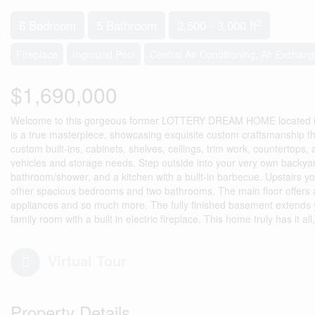
2
6 Bedroom
5 Bathroom
2,500 - 3,000 ft
Fireplace
Inground Pool
Central Air Conditioning, Air Exchang
$1,690,000
Welcome to this gorgeous former LOTTERY DREAM HOME located in t
is a true masterpiece, showcasing exquisite custom craftsmanship th
custom built-ins, cabinets, shelves, ceilings, trim work, countertop
vehicles and storage needs. Step outside into your very own backyard
bathroom/shower, and a kitchen with a built-in barbecue. Upstairs you
other spacious bedrooms and two bathrooms. The main floor offers a
appliances and so much more. The fully finished basement extends yo
family room with a built in electric fireplace. This home truly has it al
Virtual Tour
Property Details