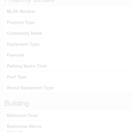
MLS® Number
Property Type
Community Name
Equipment Type
Features
Parking Space Total
Pool Type
Rental Equipment Type
Building
Bathroom Total
Bedrooms Above