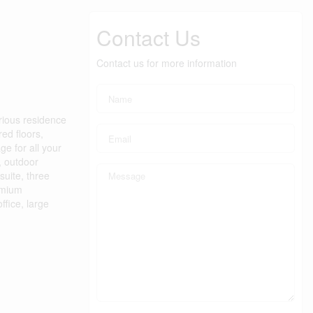
Contact Us
Contact us for more information
rious residence
ed floors,
e for all your
, outdoor
suite, three
emium
fice, large