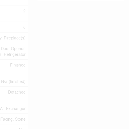
2
6
, Fireplace(s)
 Door Opener,
, Refrigerator
Finished
N/a (finished)
Detached
, Air Exchanger
 Facing, Stone