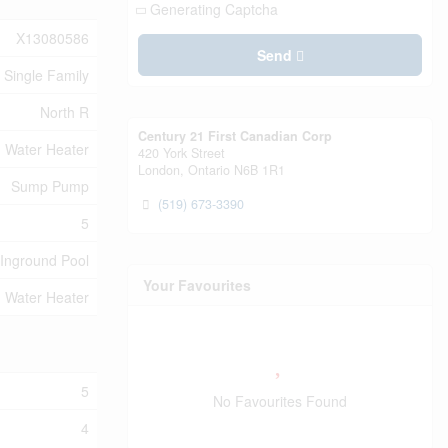
Generating Captcha
X13080586
Send
Single Family
North R
Century 21 First Canadian Corp
Water Heater
420 York Street
London,
Ontario
N6B 1R1
Sump Pump
(519) 673-3390
5
Inground Pool
Your Favourites
Water Heater
5
No Favourites Found
4