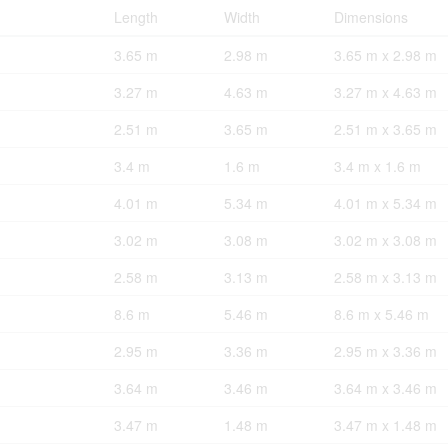
Length
Width
Dimensions
3.65 m
2.98 m
3.65 m x 2.98 m
3.27 m
4.63 m
3.27 m x 4.63 m
2.51 m
3.65 m
2.51 m x 3.65 m
3.4 m
1.6 m
3.4 m x 1.6 m
4.01 m
5.34 m
4.01 m x 5.34 m
3.02 m
3.08 m
3.02 m x 3.08 m
2.58 m
3.13 m
2.58 m x 3.13 m
8.6 m
5.46 m
8.6 m x 5.46 m
2.95 m
3.36 m
2.95 m x 3.36 m
3.64 m
3.46 m
3.64 m x 3.46 m
3.47 m
1.48 m
3.47 m x 1.48 m