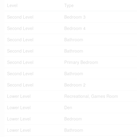
Level
Type
Second Level
Bedroom 3
Second Level
Bedroom 4
Second Level
Bathroom
Second Level
Bathroom
Second Level
Primary Bedroom
Second Level
Bathroom
Second Level
Bedroom 2
Lower Level
Recreational, Games Room
Lower Level
Den
Lower Level
Bedroom
Lower Level
Bathroom