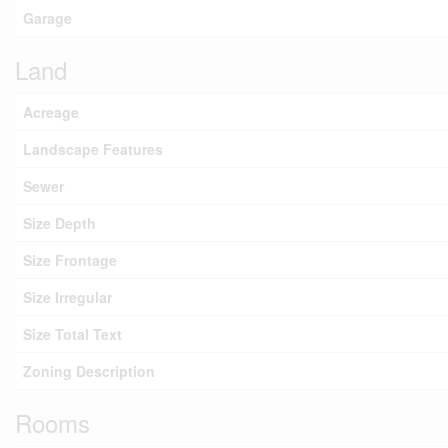
Garage
Land
Acreage
Landscape Features
Sewer
Size Depth
Size Frontage
Size Irregular
Size Total Text
Zoning Description
Rooms