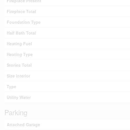
Fireplace Present
Fireplace Total
Foundation Type
Half Bath Total
Heating Fuel
Heating Type
Stories Total
Size Interior
Type
Utility Water
Parking
Attached Garage