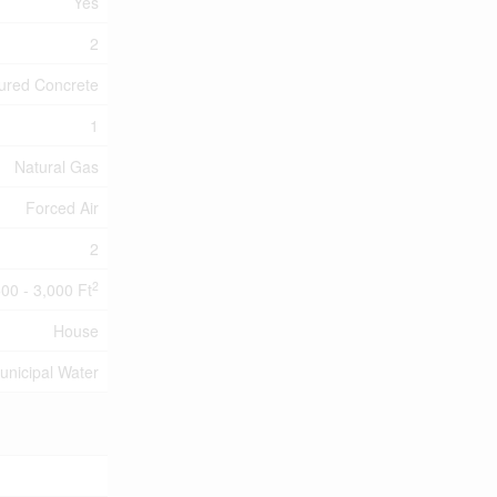
Yes
2
ured Concrete
1
Natural Gas
Forced Air
2
2
500 - 3,000 Ft
House
unicipal Water