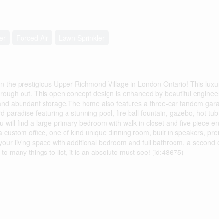
er
Forced Air
Lawn Sprinkler
he prestigious Upper Richmond Village in London Ontario! This luxu
rough out. This open concept design is enhanced by beautiful engineer
s, and abundant storage.The home also features a three-car tandem garag
 paradise featuring a stunning pool, fire ball fountain, gazebo, hot tub
 will find a large primary bedroom with walk in closet and five piece en
 custom office, one of kind unique dinning room, built in speakers, pr
ur living space with additional bedroom and full bathroom, a second of
l, to many things to list, it is an absolute must see! (id:48675)