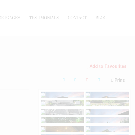
ORTGAGES
TESTIMONIALS
CONTACT
BLOG
Add to Favourites
Print!