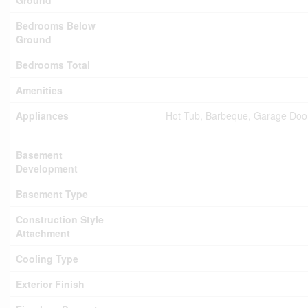
Ground
Bedrooms Below
Ground
Bedrooms Total
Amenities
Appliances
Hot Tub, Barbeque, Garage Door
Basement
Development
Basement Type
Construction Style
Attachment
Cooling Type
Exterior Finish