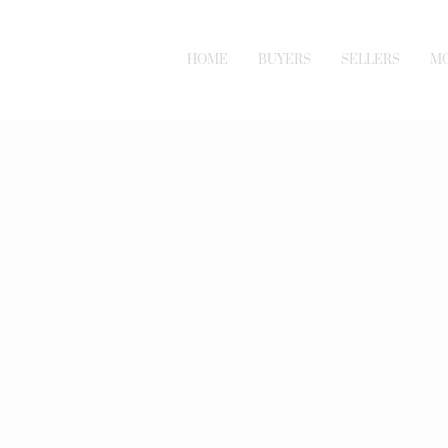
HOME
BUYERS
SELLERS
M