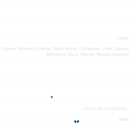
Canopy
 Opener Remote(s), Range, Water Heater, Dishwasher, Dryer, Garage
Microwave, Stove, Washer, Window Coverings
Central Air Conditioning
Brick