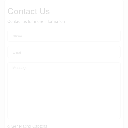
Contact Us
Contact us for more information
Generating Captcha