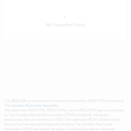
No Favourites Found
This
REALTOR.ca
listing content is owned and licensed by REALTOR® members of
The
Canadian Real Estate Association
The trademarks REALTOR®, REALTORS®, and the REALTOR® logo are controlled
by The Canadian Real Estate Association (CREA) and identify real estate
professionals who are members of CREA. The trademarks MLS®, Multiple Listing
Service® and the associated logos are owned by The Canadian Real Estate
Association (CREA) and identify the quality of services provided by real estate