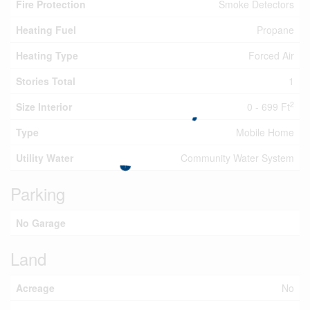
Fire Protection
Smoke Detectors
Heating Fuel
Propane
Heating Type
Forced Air
Stories Total
1
2
Size Interior
0 - 699 Ft
Type
Mobile Home
Utility Water
Community Water System
Parking
No Garage
Land
Acreage
No