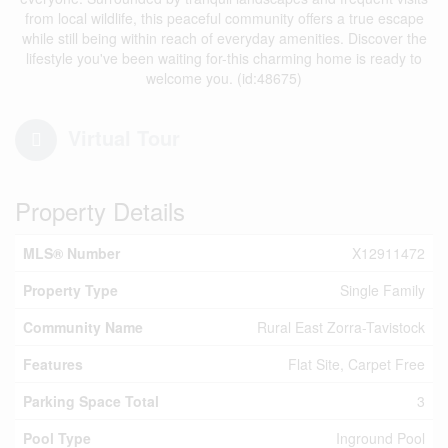
from local wildlife, this peaceful community offers a true escape
while still being within reach of everyday amenities. Discover the
lifestyle you've been waiting for-this charming home is ready to
welcome you. (id:48675)
Virtual Tour
Property Details
MLS® Number
X12911472
Property Type
Single Family
Community Name
Rural East Zorra-Tavistock
Features
Flat Site, Carpet Free
Parking Space Total
3
Pool Type
Inground Pool