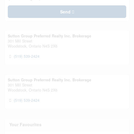
Send
Sutton Group Preferred Realty Inc. Brokerage
301 Mill Street
Woodstock,
Ontario
N4S 2X6
(519) 539-2424
Sutton Group Preferred Realty Inc. Brokerage
301 Mill Street
Woodstock,
Ontario
N4S 2X6
(519) 539-2424
Your Favourites