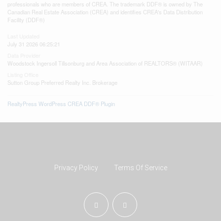
professionals who are members of CREA. The trademark DDF® is owned by The
Canadian Real Estate Association (CREA) and identifies CREA's Data Distribution
Facility (DDF®)
Last Updated
July 31 2026 06:25:21
Data Provider
Woodstock Ingersoll Tillsonburg and Area Association of REALTORS® (WITAAR)
Listing Office
Sutton Group Preferred Realty Inc. Brokerage
RealtyPress WordPress CREA DDF® Plugin
Privacy Policy
Terms Of Service