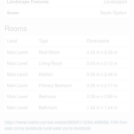
Landscape Features
Landscaped
Sewer
Septic System
Rooms
Level
Type
Dimensions
Main Level
Mud Room
4.42 m x 2.36 m
Main Level
Living Room
3.33 m x 2.12 m
Main Level
Kitchen
3.35 m x 2.48 m
Main Level
Primary Bedroom
3.35 m x 2.77 m
Main Level
Bedroom
3.38 m x 2.89 m
Main Level
Bathroom
1.24 m x 1.24 m
https://www.realtor.ca/real-estate/29505112/94-495856-10th-line-
east-zorra-tavistock-rural-east-zorra-tavistock