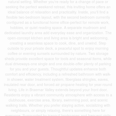
natural setting. Whether you're ready for a change of pace or
seeking the perfect weekend retreat, this inviting home offers an
ideal balance of relaxation and practicality. Inside, you'll find a
flexible two-bedroom layout, with the second bedroom currently
configured as a functional home office-perfect for remote work,
hobbies, or quiet reading space. A separate mudroom and
dedicated laundry area add everyday ease and organization. The
open-concept kitchen and living area is bright and welcoming,
creating a seamless space to cook, dine, and unwind. Step
outside to your private deck, a peaceful spot to enjoy morning
coffee or evening sunsets surrounded by nature. Two storage
sheds provide excellent space for tools and seasonal items, while
dual driveways-one single and one double-offer plenty of parking
for you and your guests. Thoughtful updates enhance both
comfort and efficiency, including a refreshed bathroom with walk-
in shower, water treatment system, fiberglass shingles, eaves,
insulated rear door, and forced-air propane heating for year-round
living. Life in Braemar Valley extends beyond your front door.
Residents enjoy a vibrant community atmosphere with access to a
clubhouse, exercise area, library, swimming pool, and scenic
walking trails. Whether you prefer staying active, socializing with
neighbours, or simply relaxing, there's something here for
everyone. Surrounded by tranquil landscapes and frequent visits