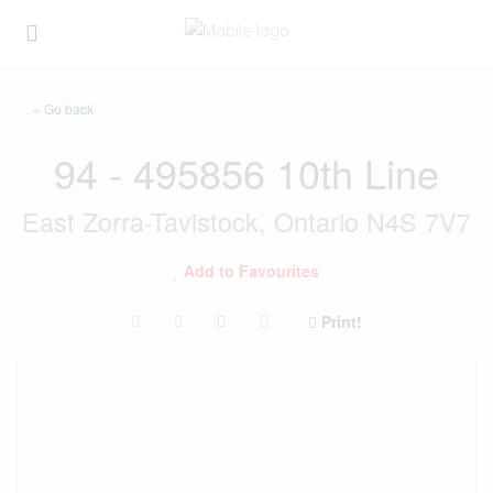
« Go back
94 - 495856 10th Line
East Zorra-Tavistock, Ontario N4S 7V7
Add to Favourites
Print!