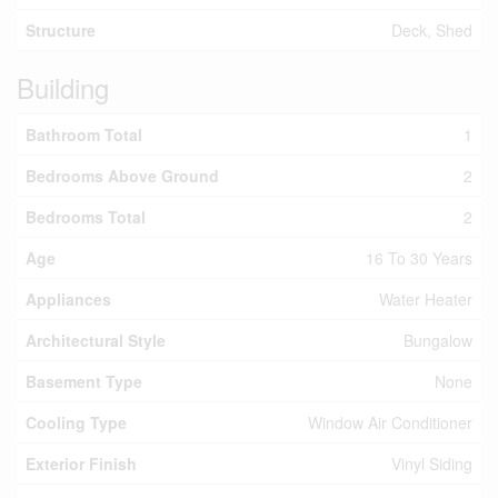
Structure
Deck, Shed
Building
Bathroom Total
1
Bedrooms Above Ground
2
Bedrooms Total
2
Age
16 To 30 Years
Appliances
Water Heater
Architectural Style
Bungalow
Basement Type
None
Cooling Type
Window Air Conditioner
Exterior Finish
Vinyl Siding