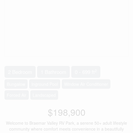
2
2 Bedroom
1 Bathroom
0 - 699 ft
Bungalow
Inground Pool
Window Air Conditioner
Forced Air
Landscaped
$198,900
Welcome to Braemar Valley RV Park, a serene 50+ adult lifestyle
community where comfort meets convenience in a beautifully